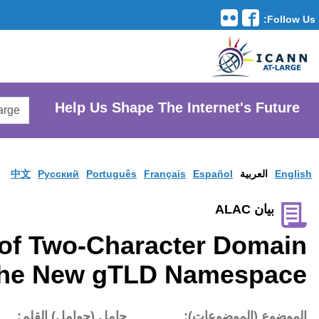
Translation Tools
avigation
Search
He
AtLarge
Search
Website
中文
Pусски
Introduction of Tw
Names in the N
تاريخ النشر:
حامل (حوام