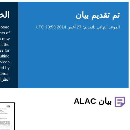
الخلفية
To obtain community input on the proposed
amendments to the Registry Agreements of
several registry operators to implement a new
registry service which would permit the
introduction of two-character domain names for
registration in the new gTLD namespace resulting
from the recently processed Registry Services
Evaluation Process (RSEP) requests submitted by
several registries.
انظر التعليقات العامة على icann.org