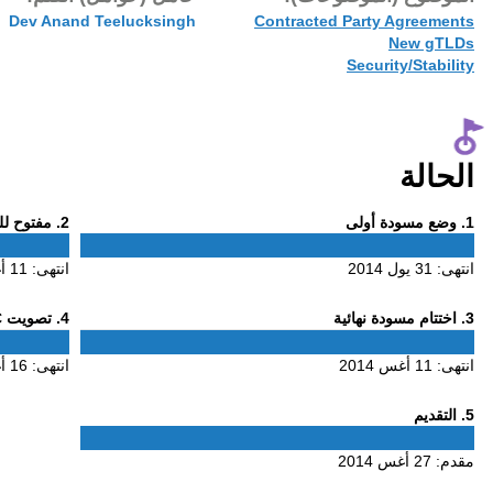
27 أغس 2014
Dev Anand Te
Phase
. مفتوح للتعليق
2
2
11 أغس 2014
انتهى:
Phase
. تصويت ALAC
4
4
16 أغس 2014
انتهى: