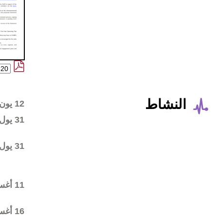
Wiki workspace created
12 يون 2014
First draft posted in the
31 يول 2014
wiki workspace
Community started
31 يول 2014
commenting on the first
draft
Final draft posted in the
11 أغس 2014
wiki workspace
ALAC ratified the
16 أغس 2014