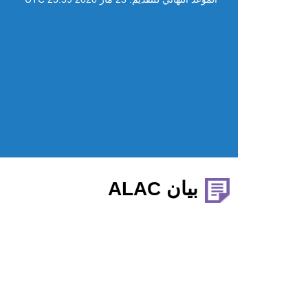
بيان ALAC