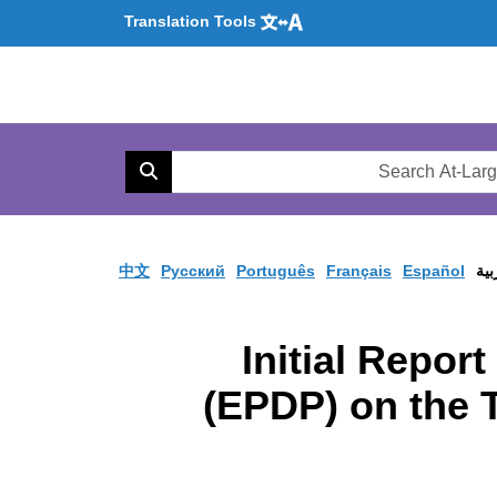
Translation Tools
Se
AtL
Search
Web
中文
Pусский
Português
Français
Español
الع
Initial Repor
(EPDP) on the 