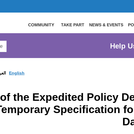
COMMUNITY
TAKE PART
NEWS & EVENTS
PO
arch
Help U
arge
site
ربية
English
t of the Expedited Policy
Temporary Specification fo
D