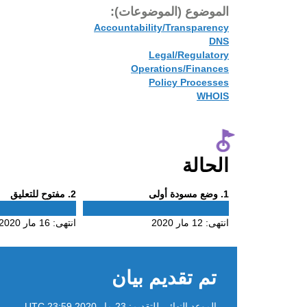
الموضوع (الموضوعات):
Accountability/Transparency
DNS
Legal/Regulatory
Operations/Finances
Policy Processes
WHOIS
الحالة
Phase
Phase
. مفتوح للتعليق
2
. وضع مسودة أولى
1
2
1
16 مار 2020
انتهى:
12 مار 2020
انتهى:
تم تقديم بيان
23 مار 2020 23:59 UTC
الموعد النهائي للتقديم: