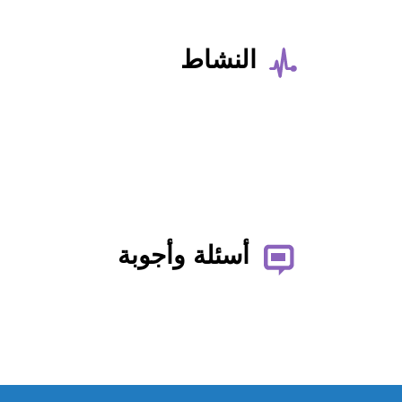
النشاط
أسئلة وأجوبة