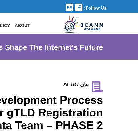
Follow Us:
Toggle navigation
LICY
ABOUT
s Shape The Internet's Future
بيان ALAC
 Development Process
r gTLD Registration
ata Team – PHASE 2