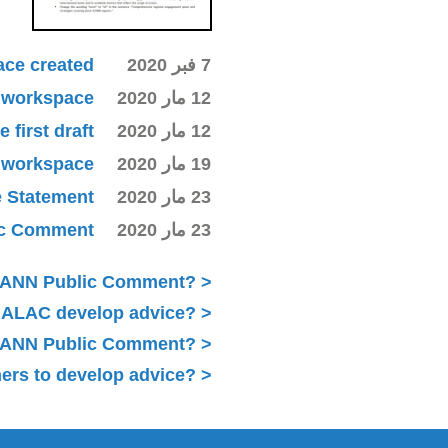
ace created
7 فبر 2020
ki workspace
12 مار 2020
first draft
12 مار 2020
ki workspace
19 مار 2020
e Statement
23 مار 2020
lic Comment
23 مار 2020
ICANN Public Comment?
 ALAC develop advice?
 ICANN Public Comment?
ers to develop advice?