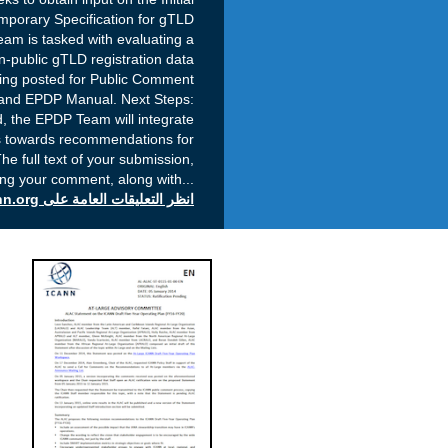
mporary Specification for gTLD
am is tasked with evaluating a
-public gTLD registration data
being posted for Public Comment
 and EPDP Manual. Next Steps:
, the EPDP Team will integrate
s towards recommendations for
he full text of your submission,
ing your comment, along with
...
انظر التعليقات العامة على icann.org