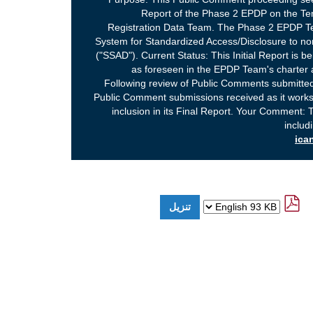
Report of the Phase 2 EPDP on the Te
Registration Data Team. The Phase 2 EPDP Te
System for Standardized Access/Disclosure to non
("SSAD"). Current Status: This Initial Report is 
as foreseen in the EPDP Team's charter
Following review of Public Comments submitted
Public Comment submissions received as it work
inclusion in its Final Report. Your Comment: T
includ