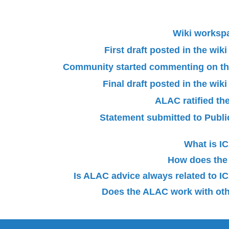
Wiki worksp
First draft posted in the wi
Community started commenting on the 
Final draft posted in the wi
ALAC ratified th
Statement submitted to Pub
What is 
How does the
Is ALAC advice always related to
Does the ALAC work with oth