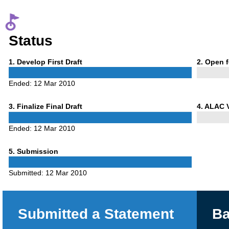
Status
Phase
Phase
1
. Develop First Draft
2
. Open 
1
2
Ended:
12 Mar 2010
Phase
Phase
3
. Finalize Final Draft
4
. ALAC 
3
4
Ended:
12 Mar 2010
Phase
5
. Submission
5
Submitted:
12 Mar 2010
Submitted a Statement
Ba