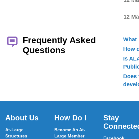
12 Ma
12 Ma
Frequently Asked
What 
Questions
How d
Is AL
Publ
Does 
devel
About Us
How Do I
Stay
Connecte
At-Large
Become An At-
Structures
Large Member
Facebook