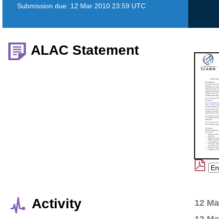
Submission due:
12 Mar 2010 23:59 UTC
ALAC Statement
Activity
12 Ma