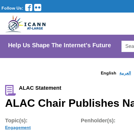
Follow Us:
Searc
Help Us Shape The Internet's Future
AtLar
Websi
English
العربية
ALAC Statement
ALAC Chair Publishes Na
Topic(s):
Penholder(s):
Engagement