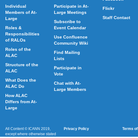
Individual
Participate in At-
Flickr
Members of At-
Large Meetings
Staff Contact
Large
Subscribe to
Roles &
Event Calendar
Responsibilities
Use Confluence
of RALOs
Community Wiki
Roles of the
Find Mailing
ALAC
Lists
Structure of the
Participate in
ALAC
Vote
What Does the
Chat with At-
ALAC Do
Large Members
How ALAC
Differs from At-
Large
All Content © ICANN 2019,
Privacy Policy
Terms of
except where otherwise stated