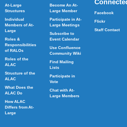
Connecte
At-Large
Become An At-
Structures
Large Member
Facebook
Individual
Participate in At-
Flickr
Members of At-
Large Meetings
Staff Contact
Large
Subscribe to
Roles &
Event Calendar
Responsibilities
Use Confluence
of RALOs
Community Wiki
Roles of the
Find Mailing
ALAC
Lists
Structure of the
Participate in
ALAC
Vote
What Does the
Chat with At-
ALAC Do
Large Members
How ALAC
Differs from At-
Large