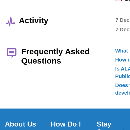
Activity
7 Dec
7 Dec
Frequently Asked
What 
Questions
How d
Is AL
Publ
Does 
devel
About Us
How Do I
Stay