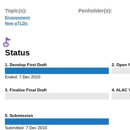
Topic(s):
Penholder(s):
Engagement
New gTLDs
Status
Phase
Phase
1
. Develop First Draft
2
. Open 
1
2
Ended:
7 Dec 2010
Phase
Phase
3
. Finalize Final Draft
4
. ALAC 
3
4
Phase
5
. Submission
5
Submitted:
7 Dec 2010