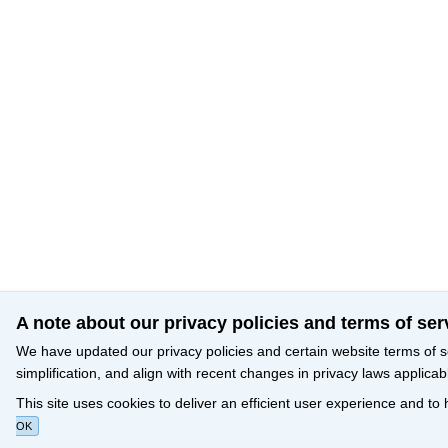
A note about our privacy policies and terms of ser
We have updated our privacy policies and certain website terms of s
simplification, and align with recent changes in privacy laws applicab
This site uses cookies to deliver an efficient user experience and to
OK