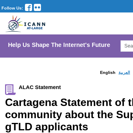
Follow Us:
Searc
Help Us Shape The Internet's Future
AtLar
Websi
English
العربية
ALAC Statement
Cartagena Statement of 
community about the Sup
gTLD applicants