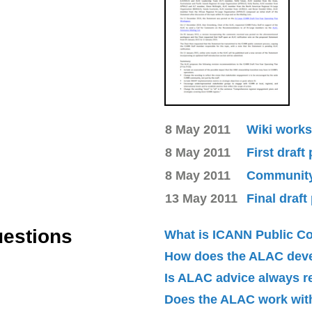
8 May 2011
Wiki works
8 May 2011
First draft
8 May 2011
Community 
13 May 2011
Final draft
uestions
What is ICANN Public 
How does the ALAC dev
Is ALAC advice always 
Does the ALAC work with