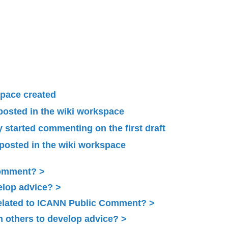
pace created
 posted in the wiki workspace
started commenting on the first draft
 posted in the wiki workspace
Comment?
elop advice?
related to ICANN Public Comment?
 others to develop advice?