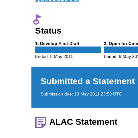
Status
Phase
Phase
1
. Develop First Draft
2
. Open for Co
1
2
Ended:
8 May 2011
Ended:
8 May 20
Submitted a Statement
Submission due:
13 May 2011 23:59 UTC
ALAC Statement