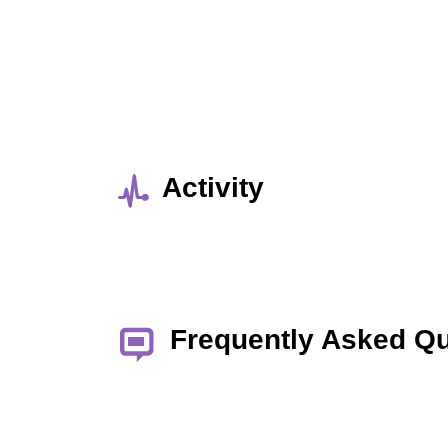
Activity
Frequently Asked Q