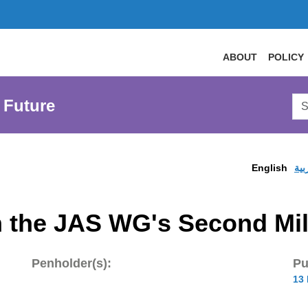
ABOUT
POLICY
Sea
 Future
AtL
Web
English
الع
 the JAS WG's Second Mil
Penholder(s):
Pu
13