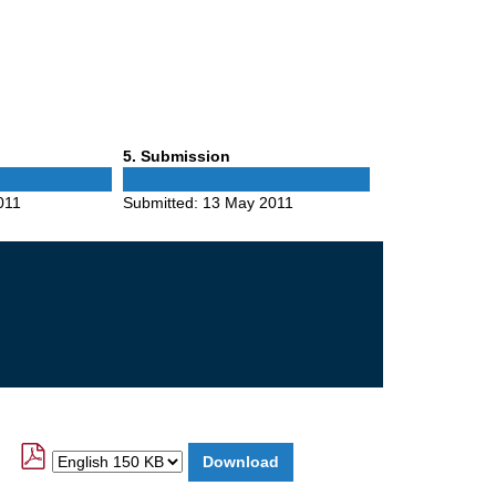
Phase
5
. Submission
5
011
Submitted:
13 May 2011