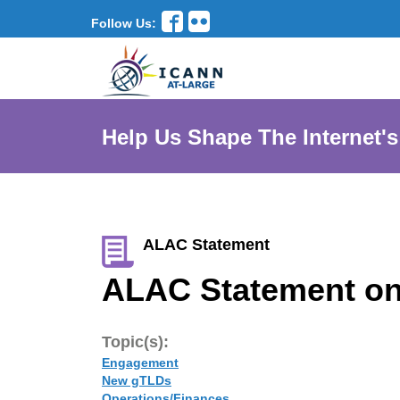
Follow Us:
Help Us Shape The Internet's
ALAC Statement
ALAC Statement on
Topic(s):
Engagement
New gTLDs
Operations/Finances