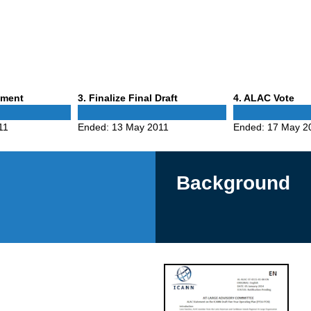
Phase
Phase
mment
3
. Finalize Final Draft
4
. ALAC Vote
3
4
11
Ended:
13 May 2011
Ended:
17 May 2
Background