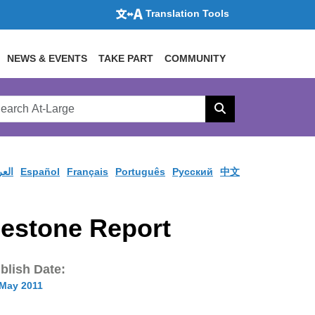
Translation Tools
NEWS & EVENTS
TAKE PART
COMMUNITY
rch
arge
Search
site
ربية
Español
Français
Português
Pусский
中文
estone Report
blish Date:
 May 2011