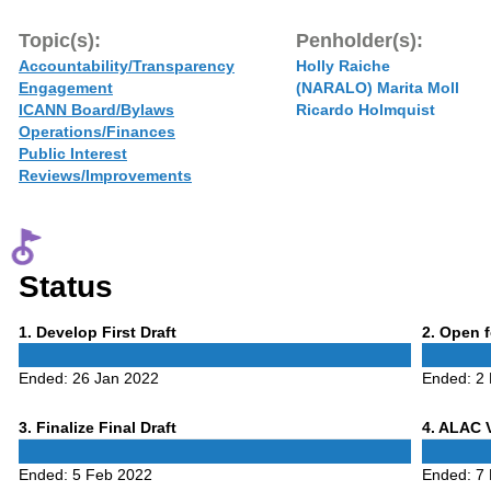
Topic(s):
Penholder(s):
Accountability/Transparency
Holly Raiche
Engagement
(NARALO) Marita Moll
ICANN Board/Bylaws
Ricardo Holmquist
Operations/Finances
Public Interest
Reviews/Improvements
Status
Phase
Phase
1
. Develop First Draft
2
. Open 
1
2
Ended:
26 Jan 2022
Ended:
2
Phase
Phase
3
. Finalize Final Draft
4
. ALAC 
3
4
Ended:
5 Feb 2022
Ended:
7