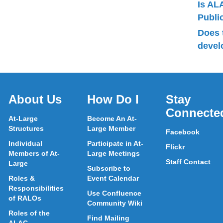
Is AL
Publ
Does 
devel
About Us
How Do I
Stay
Connecte
At-Large
Become An At-
Structures
Large Member
Facebook
Individual
Participate in At-
Flickr
Members of At-
Large Meetings
Staff Contact
Large
Subscribe to
Roles &
Event Calendar
Responsibilities
Use Confluence
of RALOs
Community Wiki
Roles of the
Find Mailing
ALAC