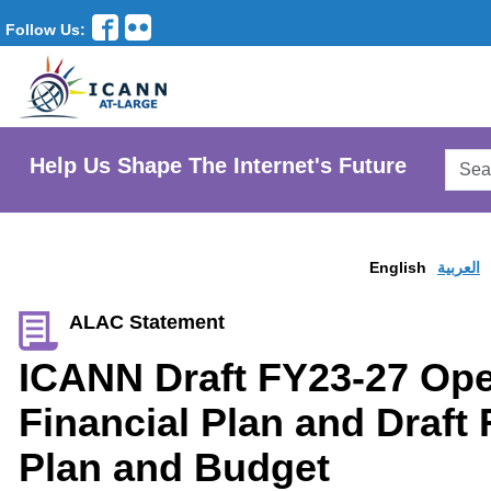
Follow Us:
Searc
Help Us Shape The Internet's Future
AtLar
Websi
English
العربية
ALAC Statement
ICANN Draft FY23-27 Ope
Financial Plan and Draft
Plan and Budget