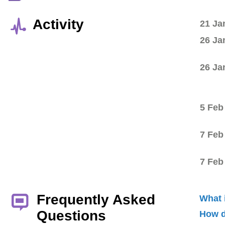
Activity
21 Ja
26 Ja
26 Ja
5 Feb
7 Feb
7 Feb
Frequently Asked
What 
Questions
How d