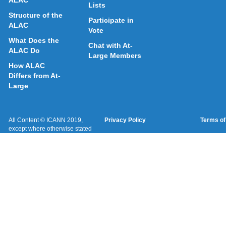
Lists
Structure of the
Participate in
ALAC
Vote
What Does the
Chat with At-
ALAC Do
Large Members
How ALAC
Differs from At-
Large
All Content © ICANN 2019,
Privacy Policy
Terms of
except where otherwise stated