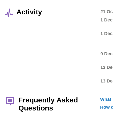
Activity
21 Oc
1 Dec
1 Dec
9 Dec
13 De
13 De
Frequently Asked
What 
Questions
How d