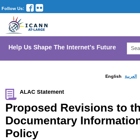
Follow Us:
Searc
Help Us Shape The Internet's Future
AtLar
Websi
English
العربية
ALAC Statement
Proposed Revisions to t
Documentary Information
Policy