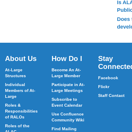
Is AL
Publ
Does 
devel
About Us
How Do I
Stay
Connecte
At-Large
Become An At-
Structures
Large Member
Facebook
Individual
Participate in At-
Flickr
Members of At-
Large Meetings
Staff Contact
Large
Subscribe to
Roles &
Event Calendar
Responsibilities
Use Confluence
of RALOs
Community Wiki
Roles of the
Find Mailing
ALAC