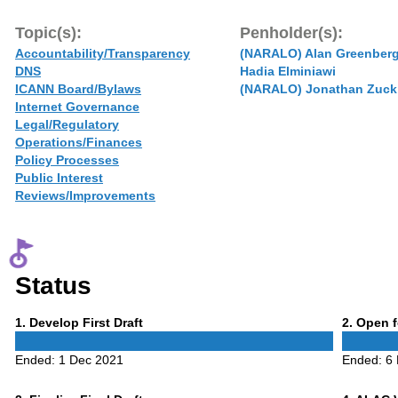
Topic(s):
Penholder(s):
Accountability/Transparency
(NARALO) Alan Greenber
DNS
Hadia Elminiawi
ICANN Board/Bylaws
(NARALO) Jonathan Zuck
Internet Governance
Legal/Regulatory
Operations/Finances
Policy Processes
Public Interest
Reviews/Improvements
Status
Phase
Phase
1
. Develop First Draft
2
. Open 
1
2
Ended:
1 Dec 2021
Ended:
6