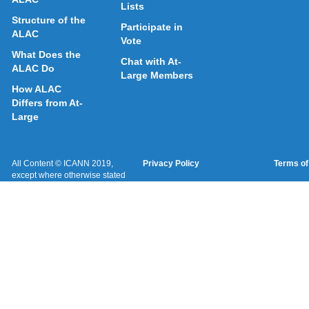
Lists
Structure of the
Participate in
ALAC
Vote
What Does the
Chat with At-
ALAC Do
Large Members
How ALAC
Differs from At-
Large
All Content © ICANN 2019,
Privacy Policy
Terms of
except where otherwise stated