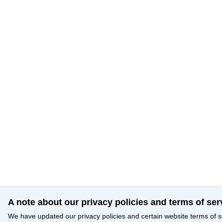
A note about our privacy policies and terms of ser
We have updated our privacy policies and certain website terms of s