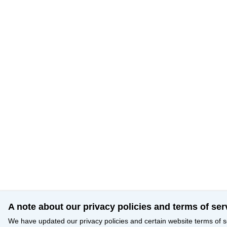
A note about our privacy policies and terms of ser
We have updated our privacy policies and certain website terms of s