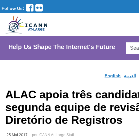
Follow Us:
Searc
Help Us Shape The Internet's Future
AtLar
Websi
English
العربية
ALAC apoia três candida
segunda equipe de revis
Diretório de Registros
25 Mai 2017
por ICANN At-Large Staff