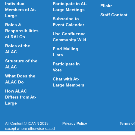
Individual
Participate in At-
Flickr
Members of At-
Large Meetings
Staff Contact
Large
Subscribe to
Roles &
Event Calendar
Responsibilities
Use Confluence
of RALOs
Community Wiki
Roles of the
Find Mailing
ALAC
Lists
Structure of the
Participate in
ALAC
Vote
What Does the
Chat with At-
ALAC Do
Large Members
How ALAC
Differs from At-
Large
All Content © ICANN 2019,
Privacy Policy
Terms of
except where otherwise stated