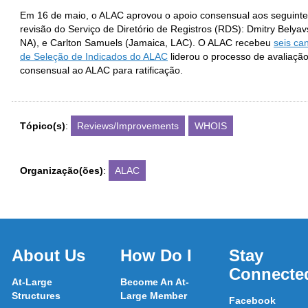
Em 16 de maio, o ALAC aprovou o apoio consensual aos seguinte
revisão do Serviço de Diretório de Registros (RDS): Dmitry Belya
NA), e Carlton Samuels (Jamaica, LAC). O ALAC recebeu
seis ca
de Seleção de Indicados do ALAC
liderou o processo de avaliaçã
consensual ao ALAC para ratificação.
Tópico(s)
:
Reviews/Improvements
WHOIS
Organização(ões)
:
ALAC
About Us
How Do I
Stay
Connecte
At-Large
Become An At-
Structures
Large Member
Facebook