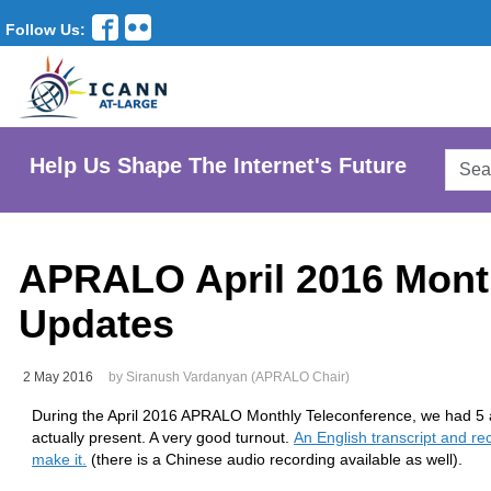
Follow Us:
Searc
Help Us Shape The Internet's Future
AtLar
Websi
APRALO April 2016 Mont
Updates
2 May 2016
by Siranush Vardanyan (APRALO Chair)
During the April 2016 APRALO Monthly Teleconference, we had 
actually present. A very good turnout.
An English transcript and rec
make it.
(there is a Chinese audio recording available as well).