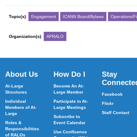
Topic(s)
:
Engagement
ICANN Board/Bylaws
Operations/F
Organization(s)
:
APRALO
About Us
How Do I
Stay
Connecte
At-Large
Become An At-
Structures
Large Member
Facebook
Individual
Participate in At-
Flickr
Members of At-
Large Meetings
Staff Contact
Large
Subscribe to
Roles &
Event Calendar
Responsibilities
Use Confluence
of RALOs