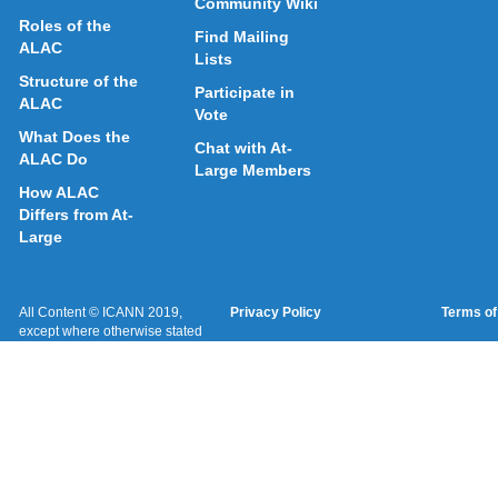
Community Wiki
Roles of the
Find Mailing
ALAC
Lists
Structure of the
Participate in
ALAC
Vote
What Does the
Chat with At-
ALAC Do
Large Members
How ALAC
Differs from At-
Large
All Content © ICANN 2019,
Privacy Policy
Terms of
except where otherwise stated