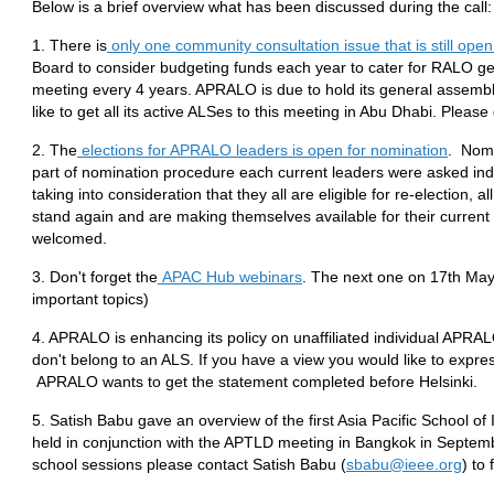
Below is a brief overview what has been discussed during the call:
1. There is
only one community consultation issue that is still open
Board to consider budgeting funds each year to cater for RALO g
meeting every 4 years. APRALO is due to hold its general assemb
like to get all its active ALSes to this meeting in Abu Dhabi. Please
2. The
elections for APRALO leaders is open for nomination
. Nomi
part of nomination procedure each current leaders were asked indivi
taking into consideration that they all are eligible for re-election, a
stand again and are making themselves available for their current
welcomed.
3. Don't forget the
APAC Hub webinars
. The next one on 17th Ma
important topics)
4. APRALO is enhancing its policy on unaffiliated individual APR
don't belong to an ALS. If you have a view you would like to expr
APRALO wants to get the statement completed before Helsinki.
5. Satish Babu gave an overview of the first Asia Pacific School o
held in conjunction with the APTLD meeting in Bangkok in Septemb
school sessions please contact Satish Babu (
sbabu@ieee.org
) to