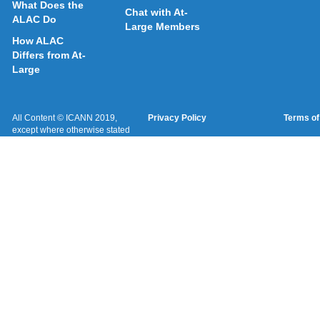
What Does the
Chat with At-
ALAC Do
Large Members
How ALAC
Differs from At-
Large
All Content © ICANN 2019,
Privacy Policy
Terms of
except where otherwise stated