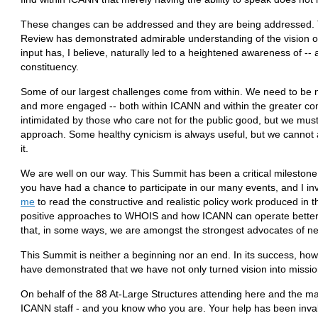
These changes can be addressed and they are being addressed.
Review has demonstrated admirable understanding of the vision of 
input has, I believe, naturally led to a heightened awareness of -- 
constituency.
Some of our largest challenges come from within. We need to be 
and more engaged -- both within ICANN and within the greater co
intimidated by those who care not for the public good, but we must
approach. Some healthy cynicism is always useful, but we cannot
it.
We are well on our way. This Summit has been a critical milestone
you have had a chance to participate in our many events, and I in
me
to read the constructive and realistic policy work produced in thi
positive approaches to WHOIS and how ICANN can operate better in
that, in some ways, we are amongst the strongest advocates of 
This Summit is neither a beginning nor an end. In its success, how
have demonstrated that we have not only turned vision into mission
On behalf of the 88 At-Large Structures attending here and the m
ICANN staff - and you know who you are. Your help has been invalu