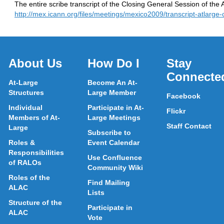
The entire scribe transcript of the Closing General Session of th
http://mex.icann.org/files/meetings/mexico2009/transcript-atlarge
About Us
How Do I
Stay
Connecte
At-Large
Become An At-
Structures
Large Member
Facebook
Individual
Participate in At-
Flickr
Members of At-
Large Meetings
Staff Contact
Large
Subscribe to
Roles &
Event Calendar
Responsibilities
Use Confluence
of RALOs
Community Wiki
Roles of the
Find Mailing
ALAC
Lists
Structure of the
Participate in
ALAC
Vote