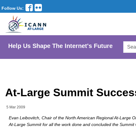
Follow Us:
Searc
Help Us Shape The Internet's Future
AtLar
Websi
At-Large Summit Succes
5 Mar 2009
Evan Leibovitch, Chair of the North American Regional At-Large O
At-Large Summit for all the work done and concluded the Summit w