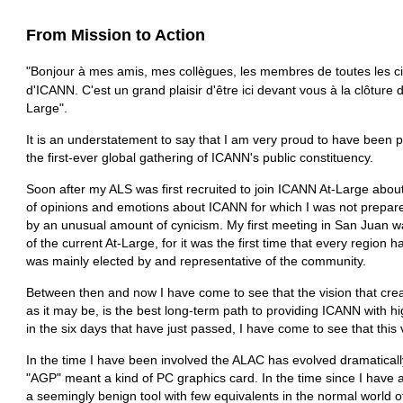
From Mission to Action
"Bonjour à mes amis, mes collègues, les membres de toutes les ci
d'ICANN. C'est un grand plaisir d'être ici devant vous à la clôtu
Large".
It is an understatement to say that I am very proud to have been pa
the first-ever global gathering of ICANN's public constituency.
Soon after my ALS was first recruited to join ICANN At-Large about
of opinions and emotions about ICANN for which I was not prepare
by an unusual amount of cynicism. My first meeting in San Juan was
of the current At-Large, for it was the first time that every region
was mainly elected by and representative of the community.
Between then and now I have come to see that the vision that crea
as it may be, is the best long-term path to providing ICANN with hi
in the six days that have just passed, I have come to see that this v
In the time I have been involved the ALAC has evolved dramaticall
"AGP" meant a kind of PC graphics card. In the time since I have 
a seemingly benign tool with few equivalents in the normal world o