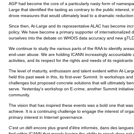
AGP had become the core of a particularly nasty form of namespa
Large that identified the tasting as contrary to the public interest, 
drove measures that would ultimately lead to a dramatic reduction i
Since then, At-Large and its representative ALAC has become incr
policy. We have become a primary supporter of internationalize
ourselves into the debate on WHOIS data accuracy and new gTLD
We continue to study the various parts of the RAA to identify area
end-user abuse. We are holding ICANN increasingly accountable as
activities, and its respect for the rights and needs of its registrant
The level of maturity, enthusiasm and talent evident within At-Larg
held this past week in this, its first-ever Summit. In workshops an
challenges but proposed concrete solutions that will ultimately ben
serve. Yesterday's workshop on E-crime, another Summit initiative
community.
The vision that has inspired these events was a bold one that was
achieve. It is a continuing challenge to engage the interest of org
primary interest in Internet governance.
C'est un défi encore plus grand d'être informés, dans des langues 
find within ICANN that merely having the ability to speak does not