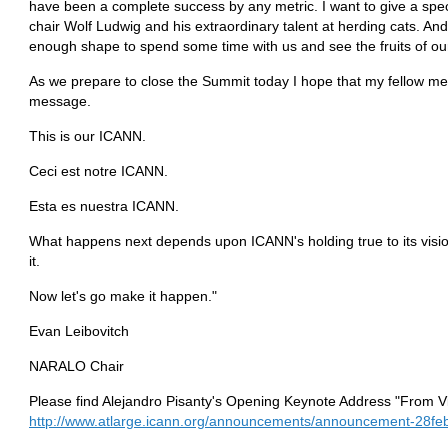
have been a complete success by any metric. I want to give a s
chair Wolf Ludwig and his extraordinary talent at herding cats. And
enough shape to spend some time with us and see the fruits of our
As we prepare to close the Summit today I hope that my fellow me
message.
This is our ICANN.
Ceci est notre ICANN.
Esta es nuestra ICANN.
What happens next depends upon ICANN's holding true to its vision
it.
Now let's go make it happen."
Evan Leibovitch
NARALO Chair
Please find Alejandro Pisanty's Opening Keynote Address "From Vi
http://www.atlarge.icann.org/announcements/announcement-28fe