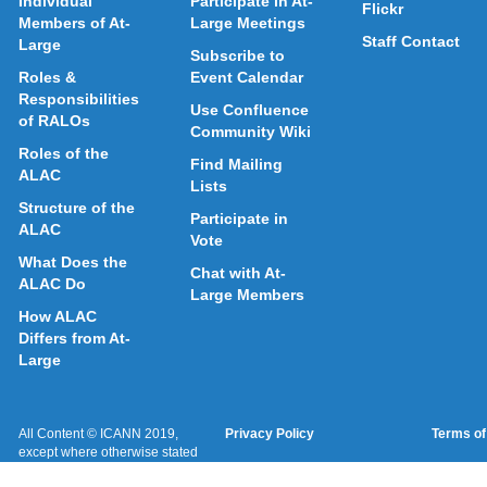
Individual
Participate in At-
Flickr
Members of At-
Large Meetings
Staff Contact
Large
Subscribe to
Roles &
Event Calendar
Responsibilities
Use Confluence
of RALOs
Community Wiki
Roles of the
Find Mailing
ALAC
Lists
Structure of the
Participate in
ALAC
Vote
What Does the
Chat with At-
ALAC Do
Large Members
How ALAC
Differs from At-
Large
All Content © ICANN 2019,
Privacy Policy
Terms of
except where otherwise stated