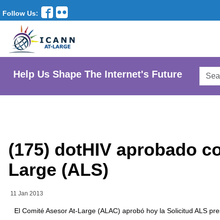
Follow Us:
Searc
Help Us Shape The Internet's Future
AtLar
Websi
(175) dotHIV aprobado co
Large (ALS)
11 Jan 2013
El Comité Asesor At-Large (ALAC) aprobó hoy la Solicitud ALS pre