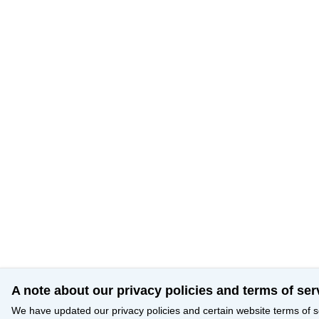
A note about our privacy policies and terms of ser
We have updated our privacy policies and certain website terms of s