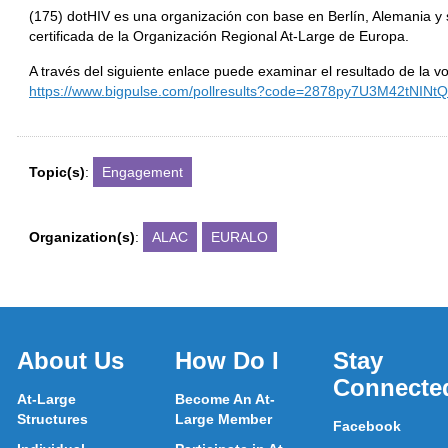
(175) dotHIV es una organización con base en Berlín, Alemania y 
certificada de la Organización Regional At-Large de Europa.
A través del siguiente enlace puede examinar el resultado de la vo
https://www.bigpulse.com/pollresults?code=2878py7U3M42tNIN
Topic(s)
:
Engagement
Organization(s)
:
ALAC
EURALO
About Us
How Do I
Stay
Connecte
At-Large
Become An At-
Structures
Large Member
Facebook