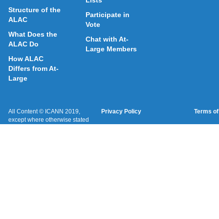
Lists
Structure of the
Participate in
ALAC
Vote
What Does the
Chat with At-
ALAC Do
Large Members
How ALAC
Differs from At-
Large
All Content © ICANN 2019,
Privacy Policy
Terms of
except where otherwise stated