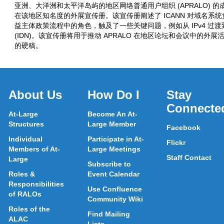
亚洲、大洋洲和太平洋岛屿的地区网络普通用户组织 (APRALO) 的
在该地区知名度的外展宣传册。该宣传册阐述了 ICANN 对域名系统负有
益主体政策流程中的角色，触及了一些关键问题，例如从 IPv4 过渡到
(IDN)。该宣传册将用于推动 APRALO 在地区论坛和会议中的外展
的硬稿。
About Us
How Do I
Stay
Connecte
At-Large
Become An At-
Structures
Large Member
Facebook
Individual
Participate in At-
Flickr
Members of At-
Large Meetings
Staff Contact
Large
Subscribe to
Roles &
Event Calendar
Responsibilities
Use Confluence
of RALOs
Community Wiki
Roles of the
Find Mailing
ALAC