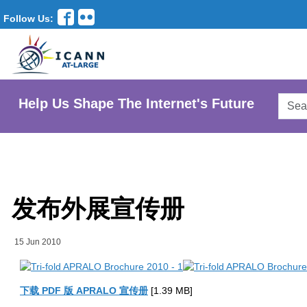
Follow Us:
Searc
Help Us Shape The Internet's Future
AtLar
Websi
发布外展宣传册
15 Jun 2010
下载 PDF 版 APRALO 宣传册
[1.39 MB]