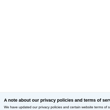
A note about our privacy policies and terms of ser
We have updated our privacy policies and certain website terms of s