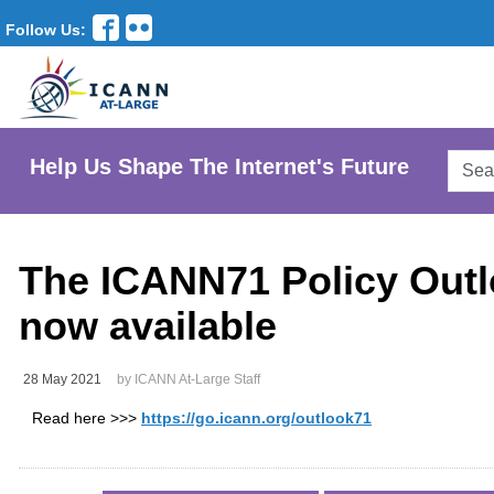
Follow Us:
Searc
Help Us Shape The Internet's Future
AtLar
Websi
The ICANN71 Policy Outl
now available
28 May 2021
by ICANN At-Large Staff
Read here >>>
https://go.icann.org/outlook71