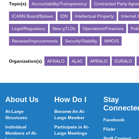
Topic(s)
:
Accountability/Transparency
Contracted Party Agr
ICANN Board/Bylaws
IDN
Intellectual Property
Internet
Legal/Regulatory
New gTLDs
Operations/Finances
Poli
Reviews/Improvements
Security/Stability
WHOIS
Organization(s)
:
AFRALO
ALAC
APRALO
EURALO
About Us
How Do I
Stay
Connecte
At-Large
Become An At-
Structures
Large Member
Facebook
Individual
Participate in At-
Flickr
Members of At-
Large Meetings
Staff Contact