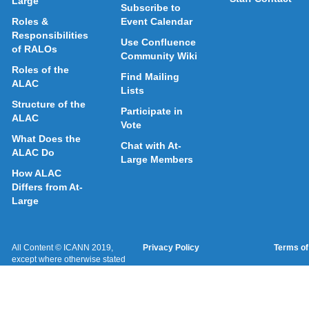
Large
Subscribe to
Roles &
Event Calendar
Responsibilities
Use Confluence
of RALOs
Community Wiki
Roles of the
Find Mailing
ALAC
Lists
Structure of the
Participate in
ALAC
Vote
What Does the
Chat with At-
ALAC Do
Large Members
How ALAC
Differs from At-
Large
All Content © ICANN 2019,
Privacy Policy
Terms of
except where otherwise stated