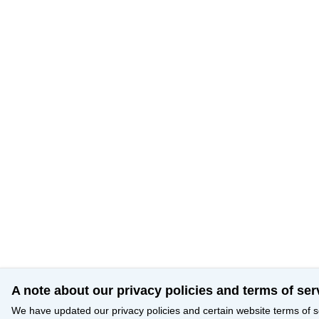
A note about our privacy policies and terms of ser
We have updated our privacy policies and certain website terms of s