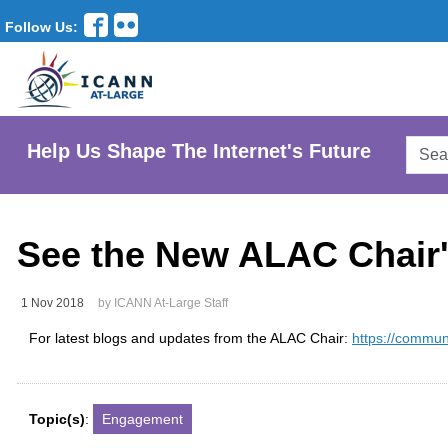
Follow Us:
Searc
Help Us Shape The Internet's Future
AtLar
Websi
See the New ALAC Chair'
1 Nov 2018
by ICANN At-Large Staff
For latest blogs and updates from the ALAC Chair:
https://commun
Topic(s)
:
Engagement