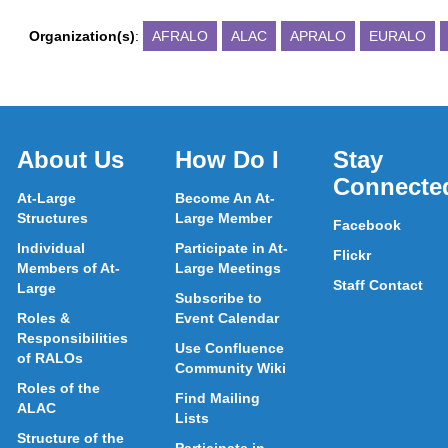
Organization(s)
:
AFRALO
ALAC
APRALO
EURALO
About Us
How Do I
Stay
Connecte
At-Large
Become An At-
Structures
Large Member
Facebook
Individual
Participate in At-
Flickr
Members of At-
Large Meetings
Staff Contact
Large
Subscribe to
Roles &
Event Calendar
Responsibilities
Use Confluence
of RALOs
Community Wiki
Roles of the
Find Mailing
ALAC
Lists
Structure of the