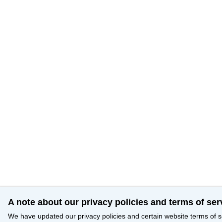
A note about our privacy policies and terms of ser
We have updated our privacy policies and certain website terms of s