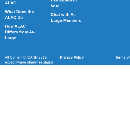
Participate in
ALAC
Vote
What Does the
Chat with At-
ALAC Do
Large Members
How ALAC
Differs from At-
Large
All Content © ICANN 2019,
Privacy Policy
Terms of
except where otherwise stated