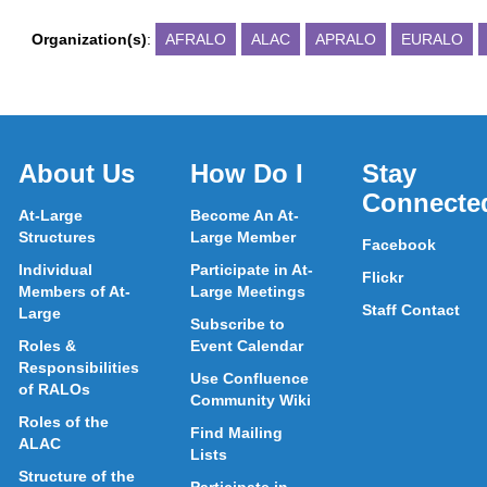
Organization(s)
:
AFRALO
ALAC
APRALO
EURALO
About Us
How Do I
Stay
Connecte
At-Large
Become An At-
Structures
Large Member
Facebook
Individual
Participate in At-
Flickr
Members of At-
Large Meetings
Staff Contact
Large
Subscribe to
Roles &
Event Calendar
Responsibilities
Use Confluence
of RALOs
Community Wiki
Roles of the
Find Mailing
ALAC
Lists
Structure of the