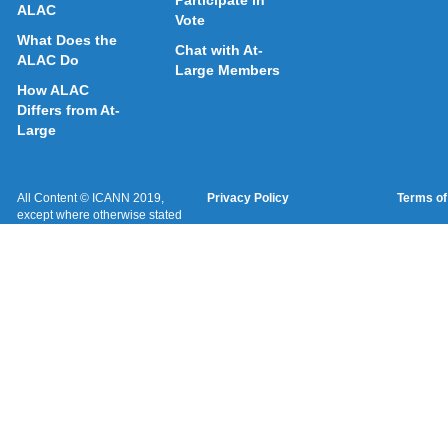
Participate in
ALAC
Vote
What Does the
Chat with At-
ALAC Do
Large Members
How ALAC
Differs from At-
Large
All Content © ICANN 2019,
Privacy Policy
Terms of
except where otherwise stated