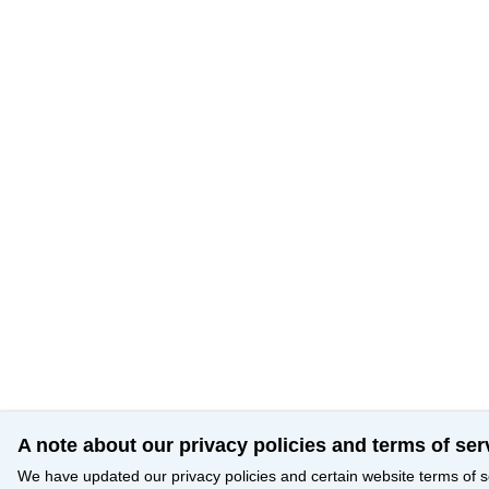
A note about our privacy policies and terms of ser
We have updated our privacy policies and certain website terms of s