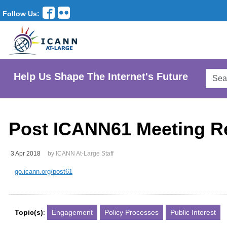
Follow Us:
Searc
Help Us Shape The Internet's Future
AtLar
Websi
Post ICANN61 Meeting R
3 Apr 2018
by ICANN At-Large Staff
go.icann.org/post61
Topic(s)
:
Engagement
Policy Processes
Public Interest