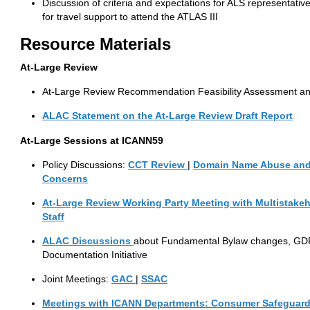
Discussion of criteria and expectations for ALS representati
for travel support to attend the ATLAS III
Resource
Materials
At-Large Review
At-Large Review Recommendation Feasibility Assessment a
ALAC Statement on the At-Large Review Draft Report
At-Large
Sessions at ICANN59
Policy Discussions:
CCT
Review
|
Domain Name Abuse and
Concerns
At-Large Review Working Party Meeting with Multistakeho
Staff
ALAC
Discussions
about Fundamental Bylaw changes, GDP
Documentation Initiative
Joint Meetings:
GAC
|
SSAC
Meetings with ICANN Departments:
Consumer Safeguar