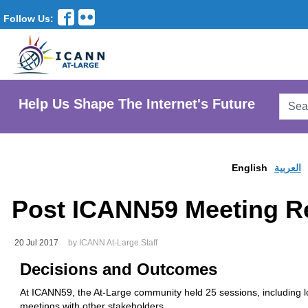
Follow Us:
Searc
Help Us Shape The Internet's Future
AtLar
Websi
English
العربية
Post ICANN59 Meeting Re
20 Jul 2017
by ICANN At-Large Staff
Decisions
and Outcomes
At ICANN59, the At-Large community held 25 sessions, including lo
meetings with other stakeholders.