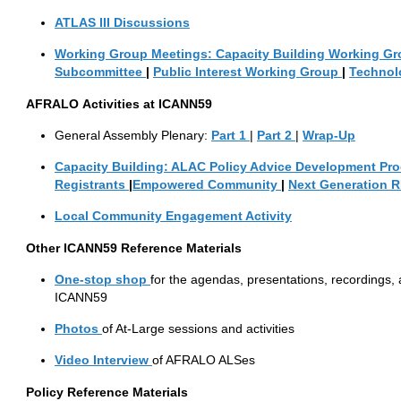
ATLAS III Discussions
Working Group Meetings:
Capacity
Building Working G
Subcommittee
|
Public Interest Working Group
|
Technol
AFRALO
Activities at ICANN59
General Assembly Plenary:
Part
1
|
Part
2
|
Wrap-Up
Capacity Building:
ALAC
Policy
Advice
Development
Pro
Registrants
|
Empowered Community
|
Next Generation 
Local
Community Engagement Activity
Other ICANN59 Reference Materials
One-stop
shop
for the agendas, presentations, recordings, a
ICANN59
Photos
of At-Large sessions and activities
Video Interview
of AFRALO ALSes
Policy Reference Materials