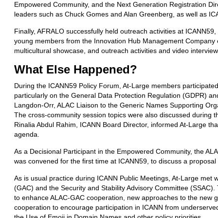
Empowered Community, and the Next Generation Registration Dir
leaders such as Chuck Gomes and Alan Greenberg, as well as ICAN
Finally, AFRALO successfully held outreach activities at ICANN59,
young members from the Innovation Hub Management Company of 
multicultural showcase, and outreach activities and video intervi
What Else
Happened?
During the ICANN59 Policy Forum, At-Large members participated
particularly on the General Data Protection Regulation (GDPR) an
Langdon-Orr, ALAC Liaison to the Generic Names Supporting Org
The cross-community session topics were also discussed during th
Rinalia Abdul Rahim, ICANN Board Director, informed At-Large th
agenda.
As a Decisional Participant in the Empowered Community, the AL
was convened for the first time at ICANN59, to discuss a propos
As is usual practice during ICANN Public Meetings, At-Large met
(GAC) and the Security and Stability Advisory Committee (SSAC).
to enhance ALAC-GAC cooperation, new approaches to the new g
cooperation to encourage participation in ICANN from underserve
the Use of Emoji in Domain Names and other policy priorities.