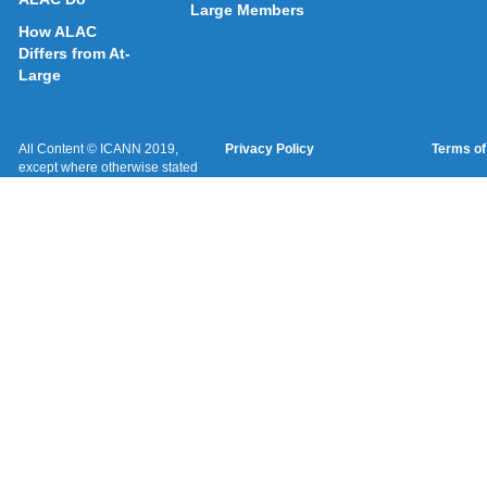
Large Members
How ALAC
Differs from At-
Large
All Content © ICANN 2019,
Privacy Policy
Terms of
except where otherwise stated