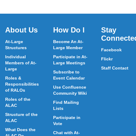
About Us
How Do I
Stay
Connecte
At-Large
Become An At-
Structures
Large Member
Facebook
Individual
Participate in At-
Flickr
Members of At-
Large Meetings
Staff Contact
Large
Subscribe to
Roles &
Event Calendar
Responsibilities
Use Confluence
of RALOs
Community Wiki
Roles of the
Find Mailing
ALAC
Lists
Structure of the
Participate in
ALAC
Vote
What Does the
Chat with At-
ALAC Do