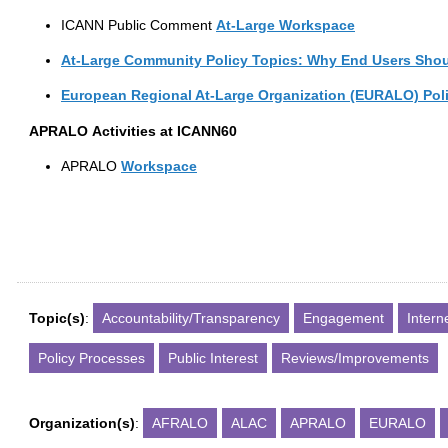
ICANN Public Comment
At-Large
Workspace
At-Large Community Policy Topics: Why End Users Shou
European
Regional
At-Large
Organization
(EURALO)
Pol
APRALO
Activities at ICANN60
APRALO
Workspace
Topic(s)
:
Accountability/Transparency
Engagement
Inter
Policy Processes
Public Interest
Reviews/Improvements
Organization(s)
:
AFRALO
ALAC
APRALO
EURALO