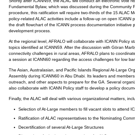
Shortly after ICANN59, the ALAC will conduct an electronic vote r
Fundamental Bylaw, which was discussed during the Community Fo
procedure, this ratification will require two-thirds of the 15 ALAC
policy-related ALAC activities include a follow-up on open ICANN
the draft flowchart of the ICANN process documentation initiative 
development process.
At the regional level, AFRALO will collaborate with ICANN Policy s
topics identified at ICANN59. After the discussion with Göran Ma
connectivity challenges in rural areas, AFRALO plans to coordinate
a session at ICANN60 regarding the access challenges for low ba
The Asian, Australasian, and Pacific Islands Regional At-Large Or
Assembly during ICANN60 in Abu Dhabi. Its leaders and members wil
outreach, and other aspects to prepare for the GA. Several organ
also collaborate with ICANN Policy staff to develop a policy docu
Finally, the ALAC will deal with various organizational matters, incl
Selection of At-Large members to fill vacant slots to attend 
Ratification of ALAC representatives to the Nominating Comm
Decertification of several At-Large Structures