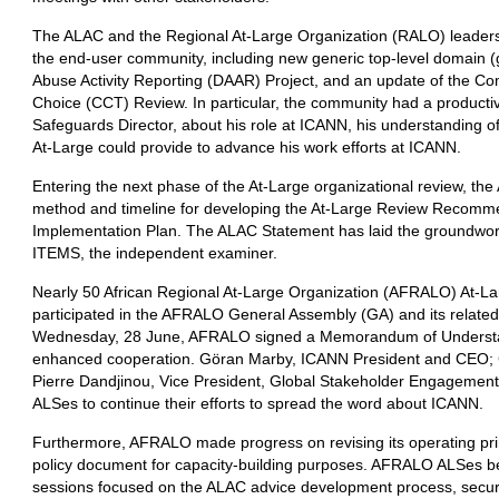
The ALAC and the Regional At-Large Organization (RALO) leaders d
the end-user community, including new generic top-level domain
Abuse Activity Reporting (DAAR) Project, and an update of the C
Choice (CCT) Review. In particular, the community had a producti
Safeguards Director, about his role at ICANN, his understanding o
At-Large could provide to advance his work efforts at ICANN.
Entering the next phase of the At-Large organizational review, t
method and timeline for developing the At-Large Review Recomme
Implementation Plan. The ALAC Statement has laid the groundwor
ITEMS, the independent examiner.
Nearly 50 African Regional At-Large Organization (AFRALO) At-La
participated in the AFRALO General Assembly (GA) and its related 
Wednesday, 28 June, AFRALO signed a Memorandum of Understan
enhanced cooperation. Göran Marby, ICANN President and CEO; 
Pierre Dandjinou, Vice President, Global Stakeholder Engagement
ALSes to continue their efforts to spread the word about ICANN.
Furthermore, AFRALO made progress on revising its operating prin
policy document for capacity-building purposes. AFRALO ALSes be
sessions focused on the ALAC advice development process, securit