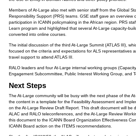
Members of At-Large also met with senior staff from the Global 
Responsibility Support (PRS) teams. GSE staff gave an overview of
participation in ICANN policymaking in the African region. PRS st
Learn program and highlighted that several At-Large capacity-bui
converted into online courses.
The initial discussion of the third At-Large Summit (ATLAS III), w
focused on the criteria and expectations for ALS representatives 
travel support to attend ATLAS III.
RALO leaders and four At-Large internal working groups (Capacit
Engagement Subcommittee, Public Interest Working Group, and T
Next
Steps
The At-Large community will be busy with the next phase of the At-
the content in a template for the Feasibility Assessment and Imp
on the At-Large Review Draft Report. This draft document will be d
ALAC and RALO teleconferences, and the At-Large Review Working
this document to the ICANN Board Organization Effectiveness Com
ICANN Board action on the ITEMS recommendations.