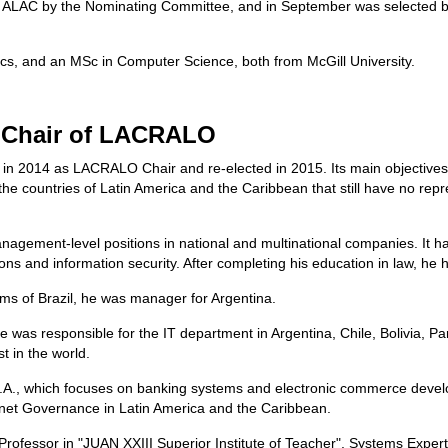
he ALAC by the Nominating Committee, and in September was selected by 
cs, and an MSc in Computer Science, both from McGill University.
, Chair of LACRALO
in 2014 as LACRALO Chair and re-elected in 2015. Its main objectives a
 the countries of Latin America and the Caribbean that still have no rep
nagement-level positions in national and multinational companies. It h
ns and information security. After completing his education in law, he
ms of Brazil, he was manager for Argentina.
e was responsible for the IT department in Argentina, Chile, Bolivia
t in the world.
S.A., which focuses on banking systems and electronic commerce devel
et Governance in Latin America and the Caribbean.
Professor in "JUAN XXIII Superior Institute of Teacher", Systems Exper