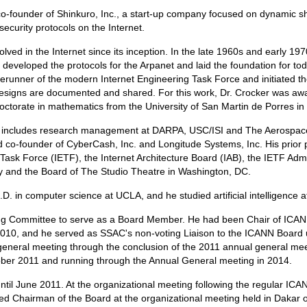
o-founder of Shinkuro, Inc., a start-up company focused on dynamic sha
ecurity protocols on the Internet.
lved in the Internet since its inception. In the late 1960s and early 1
t developed the protocols for the Arpanet and laid the foundation for t
erunner of the modern Internet Engineering Task Force and initiated 
designs are documented and shared. For this work, Dr. Crocker was aw
octorate in mathematics from the University of San Martin de Porres in
e includes research management at DARPA, USC/ISI and The Aerospace 
co-founder of CyberCash, Inc. and Longitude Systems, Inc. His prior pu
ng Task Force (IETF), the Internet Architecture Board (IAB), the IETF Ad
ty and the Board of The Studio Theatre in Washington, DC.
. in computer science at UCLA, and he studied artificial intelligence a
g Committee to serve as a Board Member. He had been Chair of ICANN'
2010, and he served as SSAC's non-voting Liaison to the ICANN Board 
l general meeting through the conclusion of the 2011 annual general me
ober 2011 and running through the Annual General meeting in 2014.
til June 2011. At the organizational meeting following the regular IC
ed Chairman of the Board at the organizational meeting held in Dakar