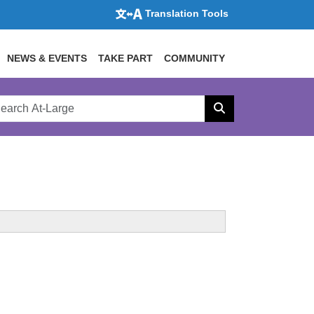
Translation Tools
NEWS & EVENTS
TAKE PART
COMMUNITY
rch
arge
Search
site