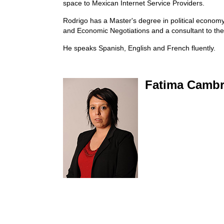
space to Mexican Internet Service Providers.
Rodrigo has a Master's degree in political economy 
and Economic Negotiations and a consultant to th
He speaks Spanish, English and French fluently.
Fatima Camb