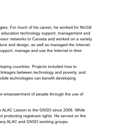
ies. For much of his career, he worked for McGill
nt, education technology support, management and
cessor networks to Canada and worked on a variety
cture and design, as well as managed the Internet
upport, manage and use the Internet in their
eloping countries. Projects included how to
he linkages between technology and poverty, and
mobile technologies can benefit developing
the empowerment of people through the use of
e ALAC Liaison to the GNSO since 2006. While
 protecting registrant rights. He served on the
 many ALAC and GNSO working groups.