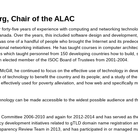
g, Chair of the ALAC
forty-five years of experience with computing and networking technolog
 Canada. Over the years, this included software design and developme
as one of a handful of people who brought the Internet and its prede
ional networking initiatives. He has taught courses in computer archite
 which taught personnel from 150 developing countries how to build, s
an elected member of the ISOC Board of Trustees from 2001-2004.
 McGill, he continued to focus on the effective use of technology in dev
e of technology to benefit the country and its people; and a study of t
effectively used for poverty alleviation, and how web and specifically 
hnology can be made accessible to the widest possible audience and 
g Committee 2006-2010 and again for 2012-2014 and has served as th
y development initiatives related to gTLD domain name registration and
ansparency Review Team in 2013, and has participated in or managed