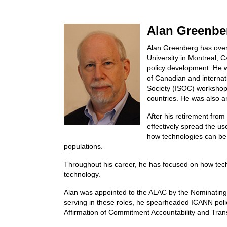
Alan Greenber
Alan Greenberg has over 
University in Montreal,
policy development. He w
of Canadian and internat
Society (ISOC) workshops
countries. He was also 
After his retirement from
effectively spread the us
how technologies can be 
populations.
Throughout his career, he has focused on how tec
technology.
Alan was appointed to the ALAC by the Nominatin
serving in these roles, he spearheaded ICANN polic
Affirmation of Commitment Accountability and Tr