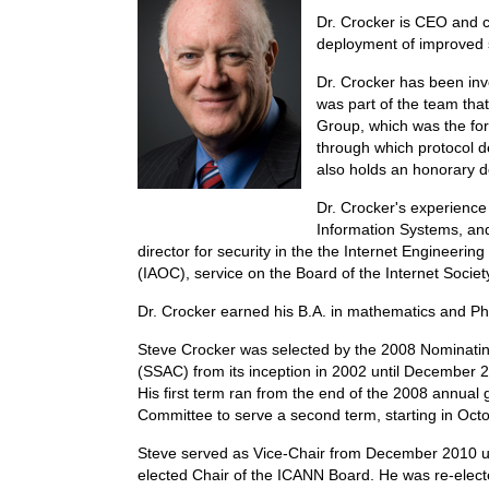
Dr. Crocker is CEO and c
deployment of improved s
Dr. Crocker has been invo
was part of the team tha
Group, which was the for
through which protocol 
also holds an honorary d
Dr. Crocker's experienc
Information Systems, and 
director for security in the the Internet Engineeri
(IAOC), service on the Board of the Internet Socie
Dr. Crocker earned his B.A. in mathematics and Ph.D
Steve Crocker was selected by the 2008 Nominatin
(SSAC) from its inception in 2002 until December 
His first term ran from the end of the 2008 annua
Committee to serve a second term, starting in Oct
Steve served as Vice-Chair from December 2010 un
elected Chair of the ICANN Board. He was re-elect