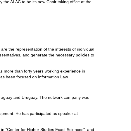
the ALAC to be its new Chair taking office at the
re the representation of the interests of individual
resentatives, and generate the necessary policies to
as more than forty years working experience in
 has been focused on Information Law.
, Paraguay and Uruguay. The network company was
opment. He has participated as speaker at
t in "Center for Higher Studies Exact Sciences", and