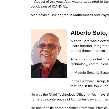
In August of this year, Alan was re-appointed to t
conclusion of ICANN 51.
Alan holds a BSc degree in Mathematics and Physi
Alberto Soto
Alberto Soto was elected 
users Internet, integrate
defend those interests.
Alberto Soto has held ma
technology, communicatio
In Modulo Security Syste
In the Bemberg Group, h
featured in the top 25 bes
He was the Chief Technology Officer in Technsys 
numerous conferences of Computer Law and Intern
He has the title of Mathematics Professor, Physics 