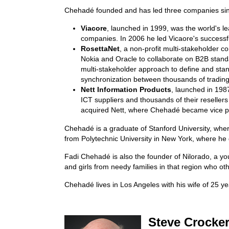
Chehadé founded and has led three companies si
Viacore
, launched in 1999, was the world's l
companies. In 2006 he led Vicaore's successfu
RosettaNet
, a non-profit multi-stakeholder 
Nokia and Oracle to collaborate on B2B stan
multi-stakeholder approach to define and stan
synchronization between thousands of trading
Nett Information Products
, launched in 198
ICT suppliers and thousands of their resellers
acquired Nett, where Chehadé became vice pr
Chehadé is a graduate of Stanford University, wh
from Polytechnic University in New York, where
Fadi Chehadé is also the founder of Nilorado, a you
and girls from needy families in that region who ot
Chehadé lives in Los Angeles with his wife of 25 ye
Steve Crocker