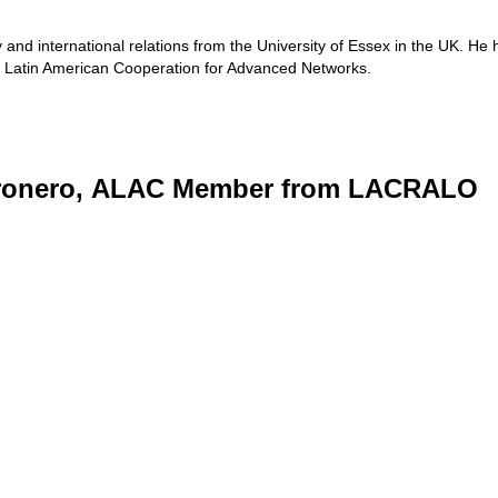
and international relations from the University of Essex in the UK. He 
e Latin American Cooperation for Advanced Networks.
ronero, ALAC Member from LACRALO