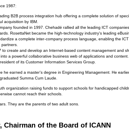
nce 1987:
eading B2B process integration hub offering a complete solution of speci
l acquisition by IBM.
company founded in 1997. Chehadé rallied all the leading ICT companies 
dards. RosettaNet became the high-technology industry's leading eBus
dardize a complete inter-company process language, enabling the ICT s
 partners.
7 to create and develop an Internet-based content management and sha
 into a powerful collaborative business web of applications and content.
esident of its Customer Information Services Group.
ere he earned a master's degree in Engineering Management. He earlie
 he graduated Summa Cum Laude.
th organization raising funds to support schools for handicapped childr
herwise cannot reach their schools.
ars. They are the parents of two adult sons.
, Chairman of the Board of ICANN