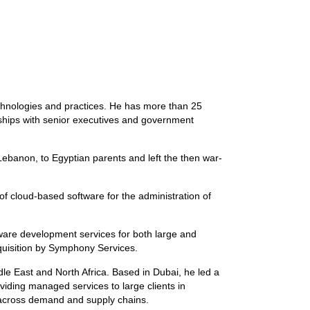
chnologies and practices. He has more than 25
onships with senior executives and government
Lebanon, to Egyptian parents and left the then war-
of cloud-based software for the administration of
ware development services for both large and
uisition by Symphony Services.
le East and North Africa. Based in Dubai, he led a
iding managed services to large clients in
y across demand and supply chains.