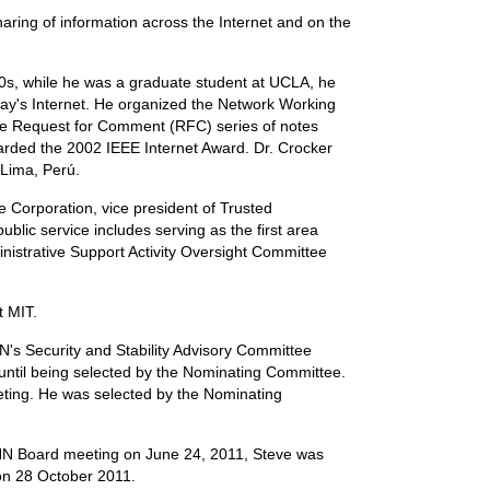
ring of information across the Internet and on the
970s, while he was a graduate student at UCLA, he
oday's Internet. He organized the Network Working
the Request for Comment (RFC) series of notes
arded the 2002 IEEE Internet Award. Dr. Crocker
 Lima, Perú.
Corporation, vice president of Trusted
blic service includes serving as the first area
ministrative Support Activity Oversight Committee
t MIT.
s Security and Stability Advisory Committee
until being selected by the Nominating Committee.
eting. He was selected by the Nominating
ANN Board meeting on June 24, 2011, Steve was
 on 28 October 2011.