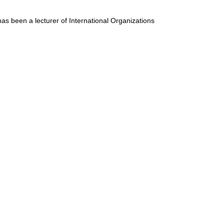
has been a lecturer of International Organizations