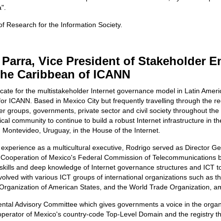
".
 of Research for the Information Society.
 Parra, Vice President of Stakeholder 
the Caribbean of ICANN
cate for the multistakeholder Internet governance model in Latin Ameri
or ICANN. Based in Mexico City but frequently travelling through the re
groups, governments, private sector and civil society throughout the di
ical community to continue to build a robust Internet infrastructure in
Montevideo, Uruguay, in the House of the Internet.
experience as a multicultural executive, Rodrigo served as Director Ge
l Cooperation of Mexico's Federal Commission of Telecommunications be
skills and deep knowledge of Internet governance structures and ICT to
lved with various ICT groups of international organizations such as 
Organization of American States, and the World Trade Organization, a
al Advisory Committee which gives governments a voice in the organi
operator of Mexico's country-code Top-Level Domain and the registry th