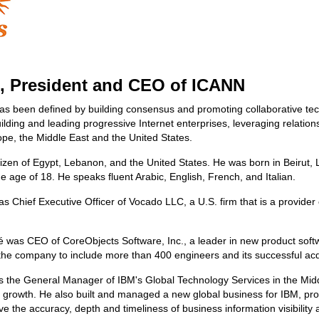
, President and CEO of ICANN
as been defined by building consensus and promoting collaborative te
uilding and leading progressive Internet enterprises, leveraging relati
rope, the Middle East and the United States.
tizen of Egypt, Lebanon, and the United States. He was born in Beirut, 
he age of 18. He speaks fluent Arabic, English, French, and Italian.
s Chief Executive Officer of Vocado LLC, a U.S. firm that is a provider 
 was CEO of CoreObjects Software, Inc., a leader in new product soft
he company to include more than 400 engineers and its successful acq
s the General Manager of IBM's Global Technology Services in the Midd
growth. He also built and managed a new global business for IBM, prov
e the accuracy, depth and timeliness of business information visibilit