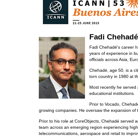
Fadi Chehadé
Fadi Chehadé's career h
years of experience in b
officials across Asia, Eu
Chehadé, age 50, is a ci
torn country in 1980 at t
Most recently he served a
educational institutions.
Prior to Vocado, Chehadé
growing companies. He oversaw the expansion of t
Prior to his role at CoreObjects, Chehadé served a
team across an emerging region experiencing high 
telecommunications, aerospace and retail to improv