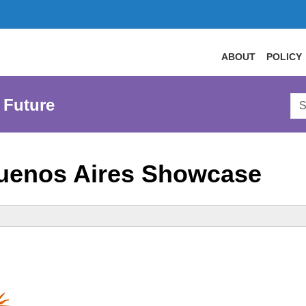
ABOUT
POLICY
Sea
 Future
AtL
Web
uenos Aires Showcase