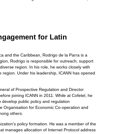
Engagement for Latin
ca and the Caribbean, Rodrigo de la Parra is a
gion, Rodrigo is responsible for outreach, support
verse region. In his role, he works closely with
 the region. Under his leadership, ICANN has opened
neral of Prospective Regulation and Director
fore joining ICANN in 2011. While at Cofetel, he
 develop public policy and regulation
the Organisation for Economic Co-operation and
mong others.
zation's policy formation. He was a member of the
at manages allocation of Internet Protocol address