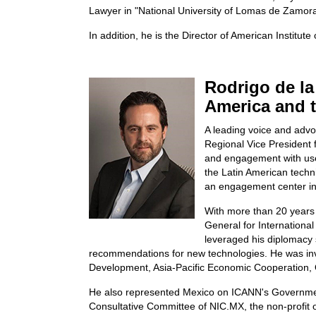
Lawyer in "National University of Lomas de Zamora
In addition, he is the Director of American Institute
Rodrigo de la
America and 
A leading voice and advo
Regional Vice President f
and engagement with user 
the Latin American techn
an engagement center in 
With more than 20 years 
General for Internationa
leveraged his diplomacy 
recommendations for new technologies. He was invo
Development, Asia-Pacific Economic Cooperation, 
He also represented Mexico on ICANN's Government
Consultative Committee of NIC.MX, the non-profit 