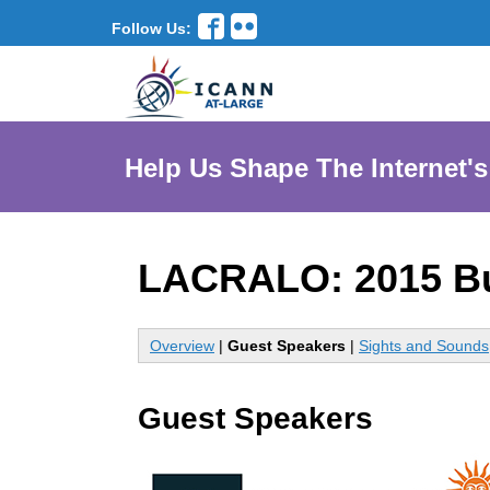
Follow Us:
Help Us Shape The Internet's
LACRALO: 2015 B
Overview
|
Guest Speakers
|
Sights and Sounds
Guest Speakers