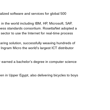
alized software and services for global 500
in the world including IBM, HP, Microsoft, SAP,
iness standards consortium. RosettaNet adopted a
ector to use the Internet for real-time process
ring solution, successfully weaving hundreds of
 Ingram Micro the world's largest ICT distributor
r earned a bachelor's degree in computer science
en in Upper Egypt, also delivering bicycles to boys