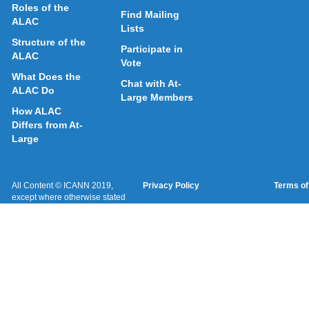
Roles of the
Find Mailing
ALAC
Lists
Structure of the
Participate in
ALAC
Vote
What Does the
Chat with At-
ALAC Do
Large Members
How ALAC
Differs from At-
Large
All Content © ICANN 2019,
Privacy Policy
Terms of
except where otherwise stated