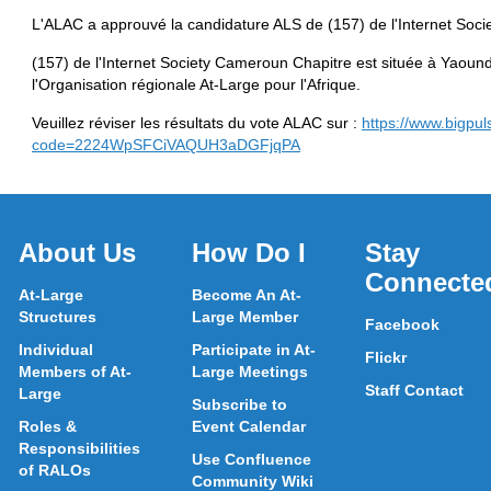
L'ALAC a approuvé la candidature ALS de (157) de l'Internet Soci
(157) de l'Internet Society Cameroun Chapitre est située à Yaoun
l'Organisation régionale At-Large pour l'Afrique.
Veuillez réviser les résultats du vote ALAC sur :
https://www.bigpul
code=2224WpSFCiVAQUH3aDGFjqPA
About Us
How Do I
Stay
Connecte
At-Large
Become An At-
Structures
Large Member
Facebook
Individual
Participate in At-
Flickr
Members of At-
Large Meetings
Staff Contact
Large
Subscribe to
Roles &
Event Calendar
Responsibilities
Use Confluence
of RALOs
Community Wiki