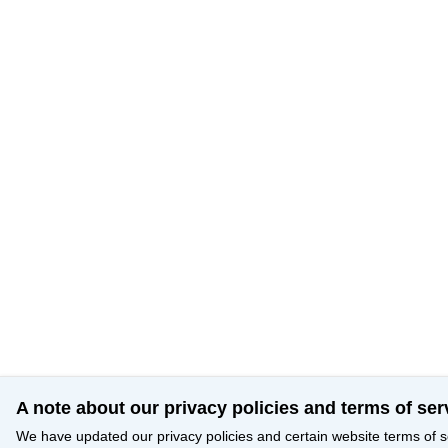
A note about our privacy policies and terms of ser
We have updated our privacy policies and certain website terms of s