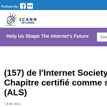
Follow Us:
Searc
Help Us Shape The Internet's Future
AtLar
Websi
(157) de l'Internet Soci
Chapitre certifié comme 
(ALS)
14 fév. 2012