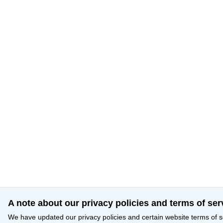
A note about our privacy policies and terms of ser
We have updated our privacy policies and certain website terms of s