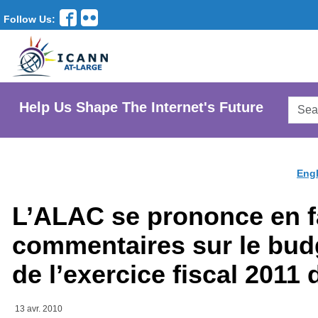
Follow Us:
Searc
Help Us Shape The Internet's Future
AtLar
Websi
Engl
L’ALAC se prononce en f
commentaires sur le bud
de l’exercice fiscal 2011
13 avr. 2010