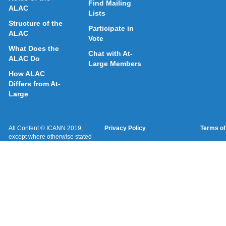
Find Mailing
ALAC
Lists
Structure of the
Participate in
ALAC
Vote
What Does the
Chat with At-
ALAC Do
Large Members
How ALAC
Differs from At-
Large
All Content © ICANN 2019,
Privacy Policy
Terms of
except where otherwise stated