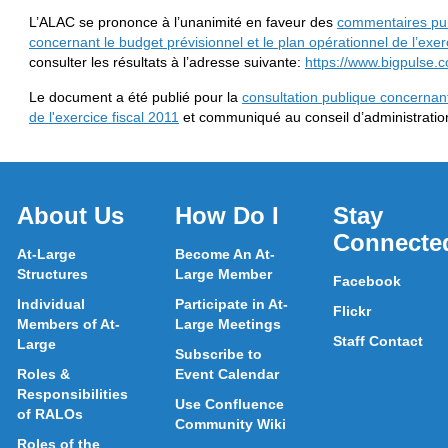
L’ALAC se prononce à l’unanimité en faveur des
commentaires pub
concernant le budget prévisionnel et le plan opérationnel de l’exer
consulter les résultats à l’adresse suivante:
https://www.bigpulse
Le document a été publié pour la
consultation publique concernant
de l'exercice fiscal 2011
et communiqué au conseil d’administratio
About Us
How Do I
Stay
Connecte
At-Large
Become An At-
Structures
Large Member
Facebook
Individual
Participate in At-
Flickr
Members of At-
Large Meetings
Staff Contact
Large
Subscribe to
Roles &
Event Calendar
Responsibilities
Use Confluence
of RALOs
Community Wiki
Roles of the