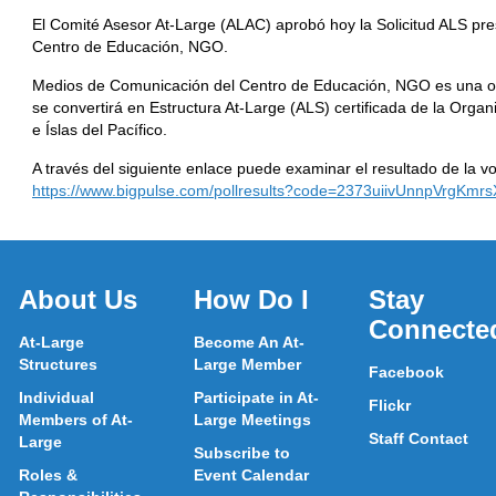
El Comité Asesor At-Large (ALAC) aprobó hoy la Solicitud ALS p
Centro de Educación, NGO.
Medios de Comunicación del Centro de Educación, NGO es una o
se convertirá en Estructura At-Large (ALS) certificada de la Organ
e Íslas del Pacífico.
A través del siguiente enlace puede examinar el resultado de la vo
https://www.bigpulse.com/pollresults?code=2373uiivUnnpVrgKmr
About Us
How Do I
Stay
Connecte
At-Large
Become An At-
Structures
Large Member
Facebook
Individual
Participate in At-
Flickr
Members of At-
Large Meetings
Staff Contact
Large
Subscribe to
Roles &
Event Calendar