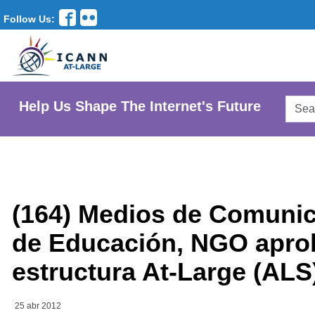
Follow Us:
Searc
Help Us Shape The Internet's Future
AtLar
Websi
(164) Medios de Comunic
de Educación, NGO apr
estructura At-Large (ALS
25 abr 2012