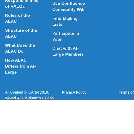
Responsibilities
Use Confluence
of RALOs
Community Wiki
Roles of the
Find Mailing
ALAC
Lists
Structure of the
Participate in
ALAC
Vote
What Does the
Chat with At-
ALAC Do
Large Members
How ALAC
Differs from At-
Large
All Content © ICANN 2019,
Privacy Policy
Terms of
except where otherwise stated