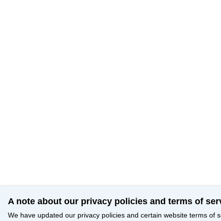
A note about our privacy policies and terms of ser
We have updated our privacy policies and certain website terms of s