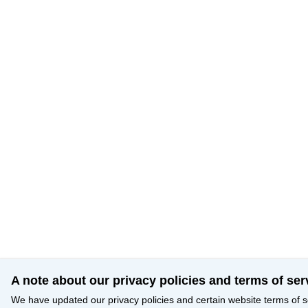
A note about our privacy policies and terms of ser
We have updated our privacy policies and certain website terms of s