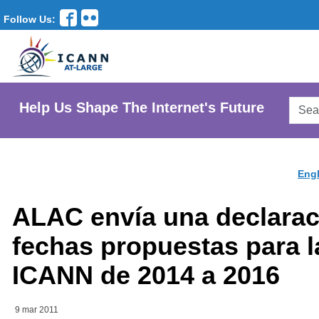
Follow Us:
Searc
Help Us Shape The Internet's Future
AtLar
Websi
Engl
ALAC envía una declarac
fechas propuestas para l
ICANN de 2014 a 2016
9 mar 2011