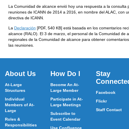
La Comunidad de alcance envió hoy una respuesta a la consulta p
reuniones de ICANN de 2014 a 2016, en nombre del ALAC, con una
directiva de ICANN.
La
Declaración
[PDF, 540 KB] está basada en los comentarios reci
alcance (RALO). El 3 de marzo, el personal de la Comunidad de 
regionales de la Comunidad de alcance para obtener comentarios
las reuniones.
About Us
How Do I
Stay
Connecte
At-Large
Become An At-
Structures
Large Member
Facebook
Individual
Participate in At-
Flickr
Members of At-
Large Meetings
Staff Contact
Large
Subscribe to
Roles &
Event Calendar
Responsibilities
Use Confluence