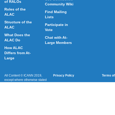
of RALOs
Community Wiki
Roles of the
Find Mailing
ALAC
Lists
Structure of the
Participate in
ALAC
Vote
What Does the
Chat with At-
ALAC Do
Large Members
How ALAC
Differs from At-
Large
All Content © ICANN 2019,
Privacy Policy
Terms of
except where otherwise stated