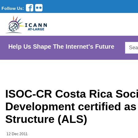
Follow Us:
Searc
Help Us Shape The Internet's Future
AtLar
Websi
ISOC-CR Costa Rica Socie
Development certified as
Structure (ALS)
12 Dec 2011