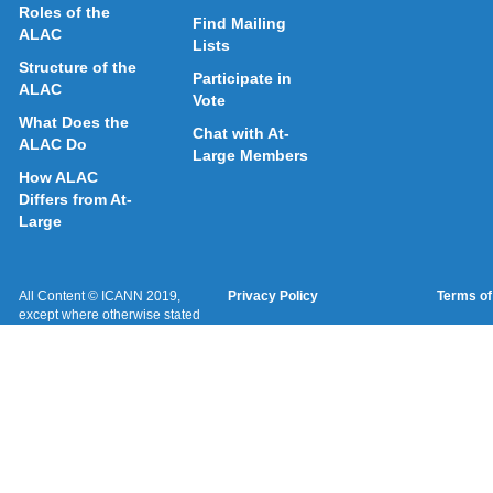
Roles of the
Find Mailing
ALAC
Lists
Structure of the
Participate in
ALAC
Vote
What Does the
Chat with At-
ALAC Do
Large Members
How ALAC
Differs from At-
Large
All Content © ICANN 2019,
Privacy Policy
Terms of
except where otherwise stated