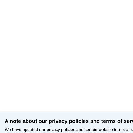
A note about our privacy policies and terms of ser
We have updated our privacy policies and certain website terms of s