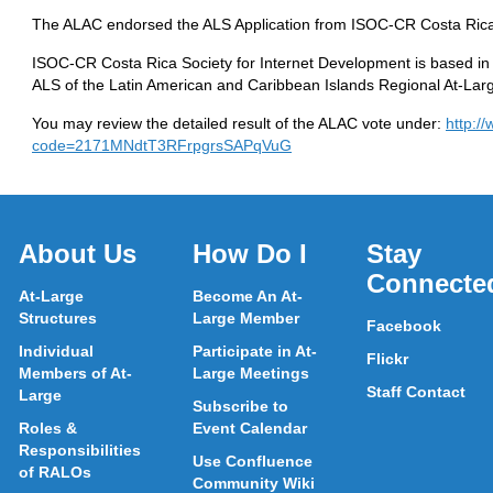
The ALAC endorsed the ALS Application from ISOC-CR Costa Rica 
ISOC-CR Costa Rica Society for Internet Development is based in H
ALS of the Latin American and Caribbean Islands Regional At-La
You may review the detailed result of the ALAC vote under:
http:/
code=2171MNdtT3RFrpgrsSAPqVuG
About Us
How Do I
Stay
Connecte
At-Large
Become An At-
Structures
Large Member
Facebook
Individual
Participate in At-
Flickr
Members of At-
Large Meetings
Staff Contact
Large
Subscribe to
Roles &
Event Calendar
Responsibilities
Use Confluence
of RALOs
Community Wiki