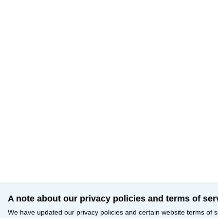
A note about our privacy policies and terms of ser
We have updated our privacy policies and certain website terms of s