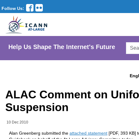
Follow Us:
Searc
Help Us Shape The Internet's Future
AtLar
Websi
Engl
ALAC Comment on Unifo
Suspension
10 Dec 2010
Alan Greenberg submitted the
attached statement
[PDF, 393 KB] to