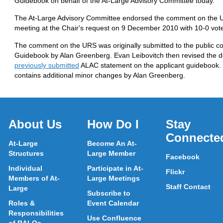
Guidebook on behalf of the At-Large Advisory Committee today.
The At-Large Advisory Committee endorsed the comment on the U
meeting at the Chair's request on 9 December 2010 with 10-0 vot
The comment on the URS was originally submitted to the public co
Guidebook by Alan Greenberg. Evan Leibovitch then revised the d
previously submitted
ALAC statement on the applicant guidebook. 
contains additional minor changes by Alan Greenberg.
About Us
How Do I
Stay
Connecte
At-Large
Become An At-
Structures
Large Member
Facebook
Individual
Participate in At-
Flickr
Members of At-
Large Meetings
Staff Contact
Large
Subscribe to
Roles &
Event Calendar
Responsibilities
Use Confluence