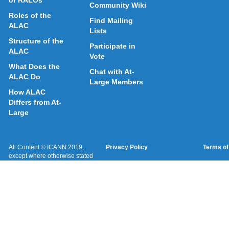
of RALOs
Community Wiki
Roles of the
Find Mailing
ALAC
Lists
Structure of the
Participate in
ALAC
Vote
What Does the
Chat with At-
ALAC Do
Large Members
How ALAC
Differs from At-
Large
All Content © ICANN 2019,
Privacy Policy
Terms of
except where otherwise stated