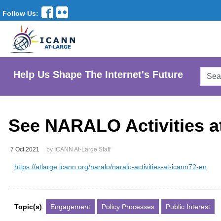
Follow Us:
Searc
Help Us Shape The Internet's Future
AtLar
Websi
See NARALO Activities 
7 Oct 2021
by ICANN At-Large Staff
https://atlarge.icann.org/naralo/naralo-activities-at-icann72-en
Topic(s)
:
Engagement
Policy Processes
Public Interest