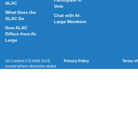
Participate in
ALAC
Vote
What Does the
Chat with At-
ALAC Do
Large Members
How ALAC
Differs from At-
Large
All Content © ICANN 2019,
Privacy Policy
Terms of
except where otherwise stated