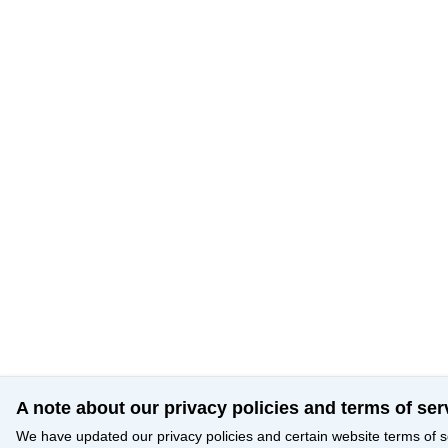
A note about our privacy policies and terms of ser
We have updated our privacy policies and certain website terms of s