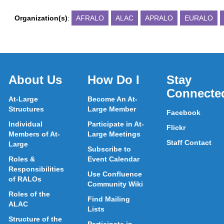
Organization(s)
:
AFRALO
ALAC
APRALO
EURALO
About Us
How Do I
Stay
Connecte
At-Large
Become An At-
Structures
Large Member
Facebook
Individual
Participate in At-
Flickr
Members of At-
Large Meetings
Staff Contact
Large
Subscribe to
Roles &
Event Calendar
Responsibilities
Use Confluence
of RALOs
Community Wiki
Roles of the
Find Mailing
ALAC
Lists
Structure of the