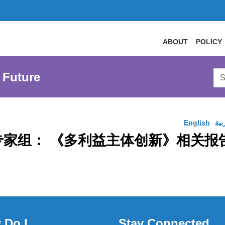
ABOUT
POLICY
Sea
 Future
AtL
Web
English
الع
 战略专家组： 《多利益主体创新》相关
 Do I
Stay Connected