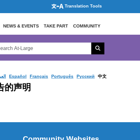
Translation Tools
NEWS & EVENTS
TAKE PART
COMMUNITY
rch
arge
Search
site
ربية
Español
Français
Português
Pусский
中文
报告的声明
Community Websites