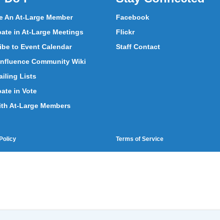
 An At-Large Member
Facebook
pate in At-Large Meetings
Flickr
ibe to Event Calendar
Staff Contact
nfluence Community Wiki
iling Lists
pate in Vote
ith At-Large Members
Policy
Terms of Service