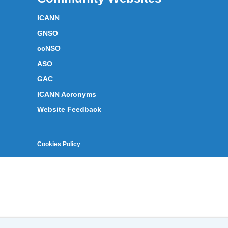
ICANN
GNSO
ccNSO
ASO
GAC
ICANN Acronyms
Website Feedback
Cookies Policy