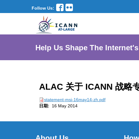
Follow Us:
Help Us Shape The Internet's
ALAC 关于 ICANN
statement-msi-16may14-zh.pdf
日期:
16 May 2014
About Us
How