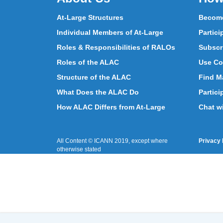
At-Large Structures
Become
Individual Members of At-Large
Partici
Roles & Responsibilities of RALOs
Subscr
Roles of the ALAC
Use Co
Structure of the ALAC
Find Ma
What Does the ALAC Do
Partici
How ALAC Differs from At-Large
Chat w
All Content © ICANN 2019, except where
Privacy 
otherwise stated