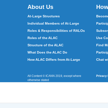
About Us
How
At-Large Structures
Become
Individual Members of At-Large
Partici
Roles & Responsibilities of RALOs
Subscr
Roles of the ALAC
Use Co
Structure of the ALAC
Find Ma
What Does the ALAC Do
Partici
How ALAC Differs from At-Large
Chat w
All Content © ICANN 2019, except where
Privacy 
otherwise stated