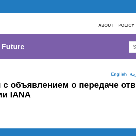
ABOUT
POLICY
Sea
 Future
AtL
Web
English
الع
и с объявлением о передаче от
ми IANA