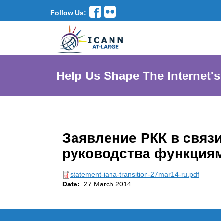
Follow Us:
Help Us Shape The Internet's
Заявление РКК в связ
руководства функция
statement-iana-transition-27mar14-ru.pdf
Date:
27 March 2014