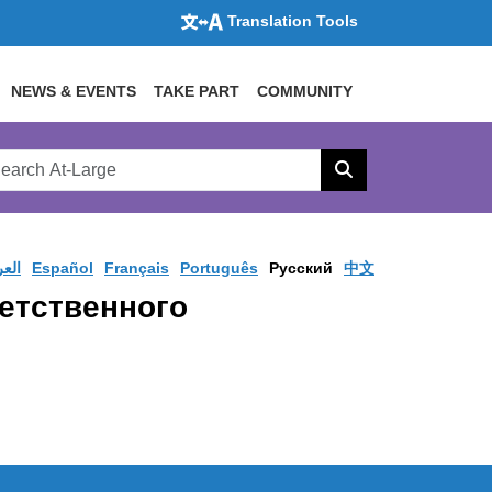
Translation Tools
NEWS & EVENTS
TAKE PART
COMMUNITY
rch
arge
Search
site
ربية
Español
Français
Português
Pусский
中文
ветственного