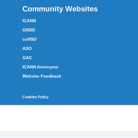
Community Websites
ICANN
GNSO
ccNSO
ASO
GAC
ICANN Acronyms
Website Feedback
Cookies Policy