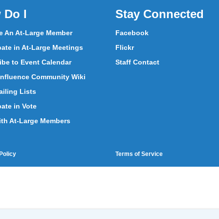
 Do I
Stay Connected
 An At-Large Member
Facebook
pate in At-Large Meetings
Flickr
ibe to Event Calendar
Staff Contact
nfluence Community Wiki
iling Lists
pate in Vote
ith At-Large Members
Policy
Terms of Service