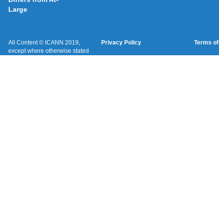
Large
All Content © ICANN 2019,
Privacy Policy
Terms of
except where otherwise stated