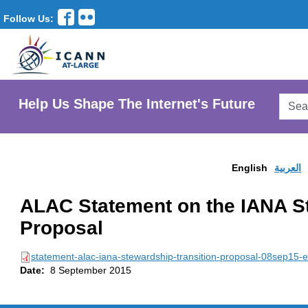
Follow Us:
Searc
Help Us Shape The Internet's Future
AtLar
Websi
English
العربية
ALAC Statement on the IANA St
Proposal
statement-alac-iana-stewardship-transition-proposal-08sep15-e
Date:
8 September 2015