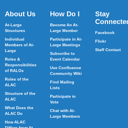
About Us
How Do I
Stay
Connecte
At-Large
Become An At-
Structures
Large Member
Facebook
Individual
Participate in At-
Flickr
Members of At-
Large Meetings
Staff Contact
Large
Subscribe to
Roles &
Event Calendar
Responsibilities
Use Confluence
of RALOs
Community Wiki
Roles of the
Find Mailing
ALAC
Lists
Structure of the
Participate in
ALAC
Vote
What Does the
Chat with At-
ALAC Do
Large Members
How ALAC
Differs from At-