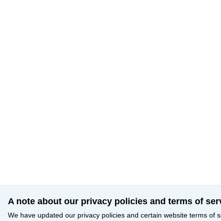
A note about our privacy policies and terms of ser
We have updated our privacy policies and certain website terms of s