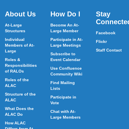
About Us
How Do I
Stay
Connecte
At-Large
Become An At-
Structures
Large Member
Facebook
Individual
Participate in At-
Flickr
Members of At-
Large Meetings
Staff Contact
Large
Subscribe to
Roles &
Event Calendar
Responsibilities
Use Confluence
of RALOs
Community Wiki
Roles of the
Find Mailing
ALAC
Lists
Structure of the
Participate in
ALAC
Vote
What Does the
Chat with At-
ALAC Do
Large Members
How ALAC
Differs from At-