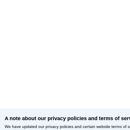
A note about our privacy policies and terms of ser
We have updated our privacy policies and certain website terms of s