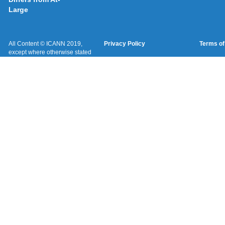
Large
All Content © ICANN 2019,
Privacy Policy
Terms of
except where otherwise stated