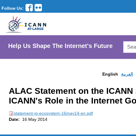
Follow Us:
Searc
Help Us Shape The Internet's Future
AtLar
Websi
English
العربية
ALAC Statement on the ICANN 
ICANN's Role in the Internet 
statement-ig-ecosystem-16may14-en.pdf
Date:
16 May 2014