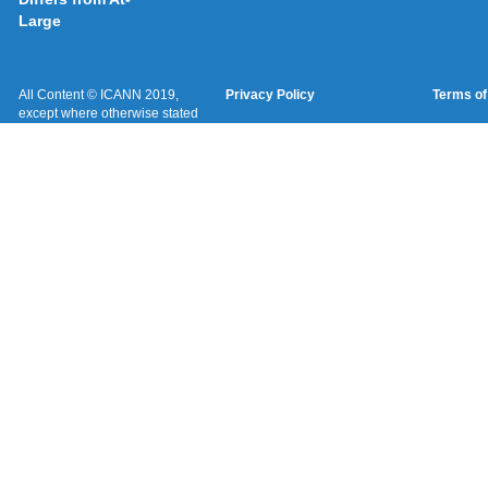
Large
All Content © ICANN 2019,
Privacy Policy
Terms of
except where otherwise stated