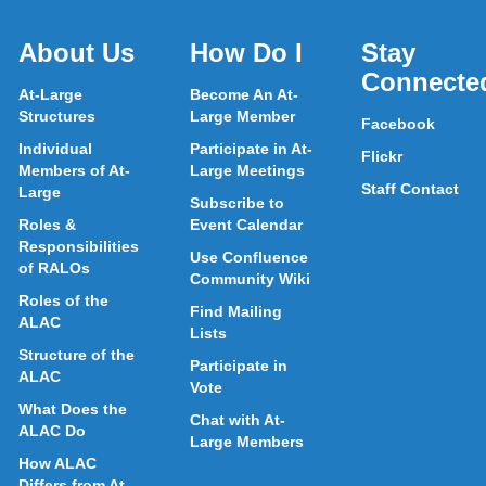
About Us
How Do I
Stay
Connecte
At-Large
Become An At-
Structures
Large Member
Facebook
Individual
Participate in At-
Flickr
Members of At-
Large Meetings
Staff Contact
Large
Subscribe to
Roles &
Event Calendar
Responsibilities
Use Confluence
of RALOs
Community Wiki
Roles of the
Find Mailing
ALAC
Lists
Structure of the
Participate in
ALAC
Vote
What Does the
Chat with At-
ALAC Do
Large Members
How ALAC
Differs from At-