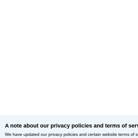
A note about our privacy policies and terms of ser
We have updated our privacy policies and certain website terms of s