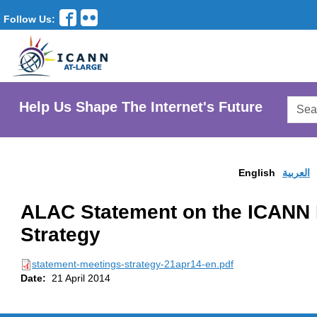
Follow Us:
Searc
Help Us Shape The Internet's Future
AtLar
Websi
English
العربية
ALAC Statement on the ICANN 
Strategy
statement-meetings-strategy-21apr14-en.pdf
Date:
21 April 2014