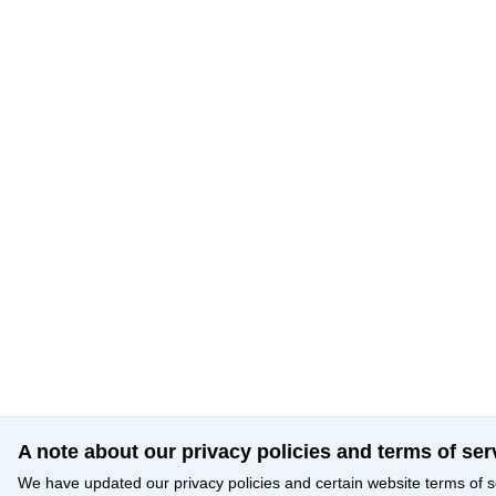
A note about our privacy policies and terms of ser
We have updated our privacy policies and certain website terms of s