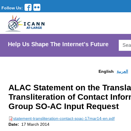
Follow Us:
Searc
Help Us Shape The Internet's Future
AtLar
Websi
English
العربية
ALAC Statement on the Transla
Transliteration of Contact Info
Group SO-AC Input Request
statement-transliteration-contact-soac-17mar14-en.pdf
Date:
17 March 2014