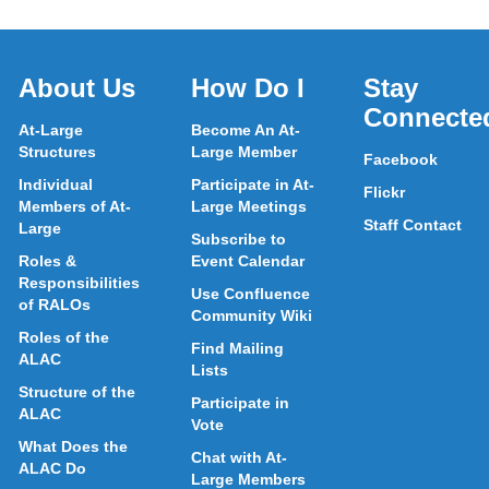
About Us
How Do I
Stay
Connecte
At-Large
Become An At-
Structures
Large Member
Facebook
Individual
Participate in At-
Flickr
Members of At-
Large Meetings
Staff Contact
Large
Subscribe to
Roles &
Event Calendar
Responsibilities
Use Confluence
of RALOs
Community Wiki
Roles of the
Find Mailing
ALAC
Lists
Structure of the
Participate in
ALAC
Vote
What Does the
Chat with At-
ALAC Do
Large Members