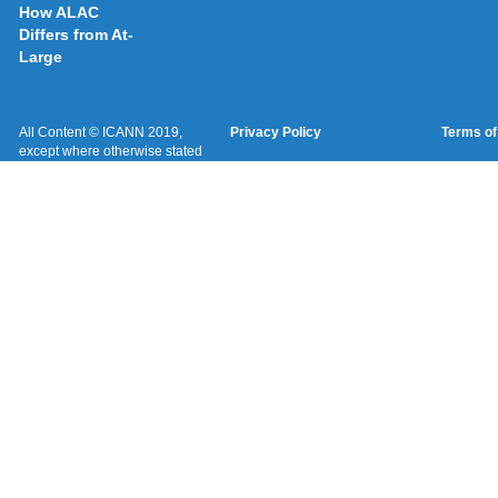
How ALAC
Differs from At-
Large
All Content © ICANN 2019,
Privacy Policy
Terms of
except where otherwise stated