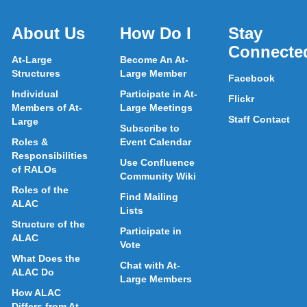
About Us
How Do I
Stay
Connecte
At-Large
Become An At-
Structures
Large Member
Facebook
Individual
Participate in At-
Flickr
Members of At-
Large Meetings
Staff Contact
Large
Subscribe to
Roles &
Event Calendar
Responsibilities
Use Confluence
of RALOs
Community Wiki
Roles of the
Find Mailing
ALAC
Lists
Structure of the
Participate in
ALAC
Vote
What Does the
Chat with At-
ALAC Do
Large Members
How ALAC
Differs from At-