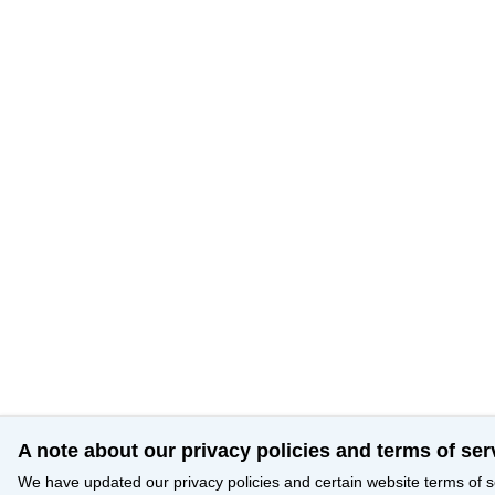
A note about our privacy policies and terms of ser
We have updated our privacy policies and certain website terms of s