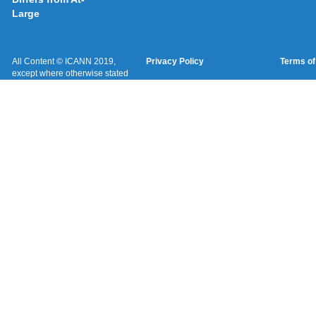
Large
All Content © ICANN 2019,
Privacy Policy
Terms of
except where otherwise stated