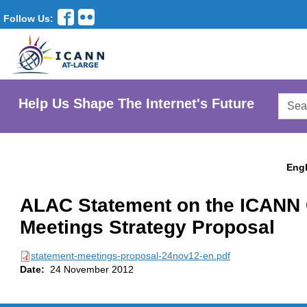
Follow Us:
Searc
Help Us Shape The Internet's Future
AtLar
Websi
Engl
ALAC Statement on the ICANN 
Meetings Strategy Proposal
statement-meetings-proposal-24nov12-en.pdf
Date:
24 November 2012