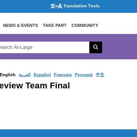
Translation Tools
NEWS & EVENTS
TAKE PART
COMMUNITY
rch
arge
Search
site
English
العربية
Español
Français
Pусский
中文
eview Team Final