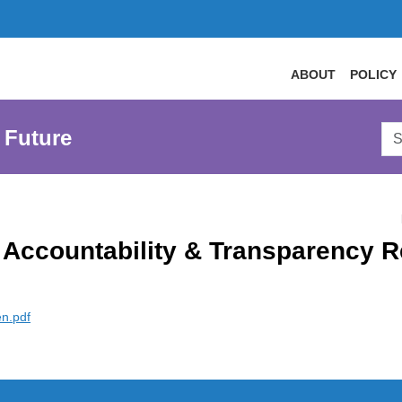
ABOUT
POLICY
Sea
 Future
AtL
Web
Accountability & Transparency R
en.pdf