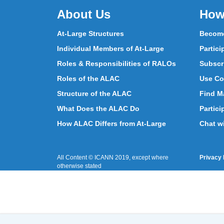
About Us
How
At-Large Structures
Become
Individual Members of At-Large
Partici
Roles & Responsibilities of RALOs
Subscr
Roles of the ALAC
Use Co
Structure of the ALAC
Find Ma
What Does the ALAC Do
Partici
How ALAC Differs from At-Large
Chat w
All Content © ICANN 2019, except where
Privacy 
otherwise stated