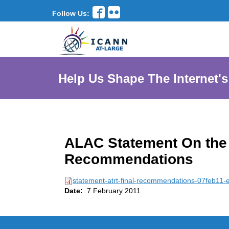
Follow Us:
Help Us Shape The Internet's
ALAC Statement On the 
Recommendations
statement-atrt-final-recommendations-07feb11-
Date:
7 February 2011