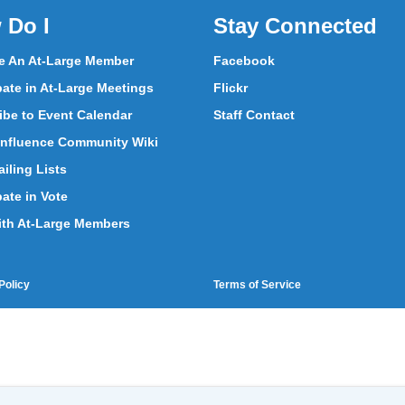
 Do I
Stay Connected
 An At-Large Member
Facebook
pate in At-Large Meetings
Flickr
ibe to Event Calendar
Staff Contact
nfluence Community Wiki
iling Lists
pate in Vote
ith At-Large Members
Policy
Terms of Service