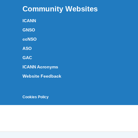
Community Websites
ICANN
GNSO
ccNSO
ASO
GAC
ICANN Acronyms
Website Feedback
Cookies Policy