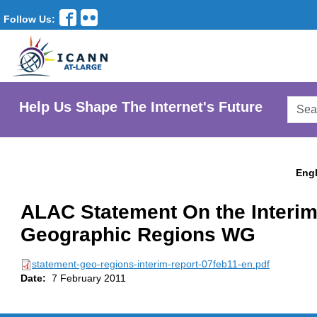
Follow Us:
Searc
Help Us Shape The Internet's Future
AtLar
Websi
Engl
ALAC Statement On the Interim
Geographic Regions WG
statement-geo-regions-interim-report-07feb11-en.pdf
Date:
7 February 2011