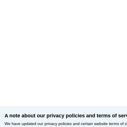
A note about our privacy policies and terms of ser
We have updated our privacy policies and certain website terms of s