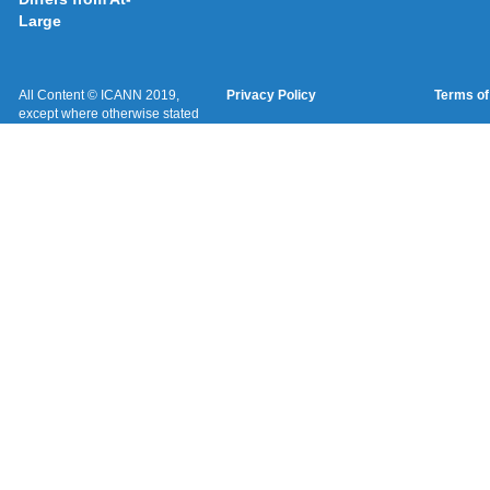
Large
All Content © ICANN 2019,
Privacy Policy
Terms of
except where otherwise stated