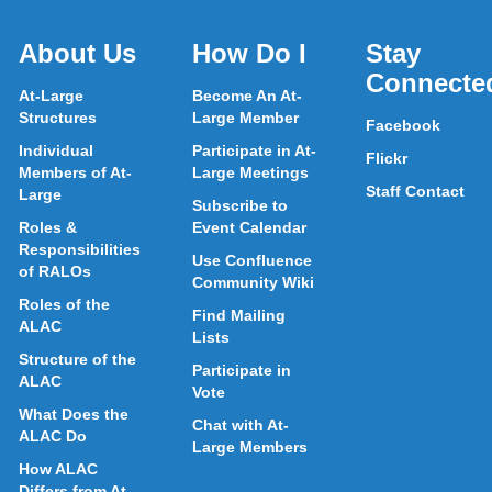
About Us
How Do I
Stay
Connecte
At-Large
Become An At-
Structures
Large Member
Facebook
Individual
Participate in At-
Flickr
Members of At-
Large Meetings
Staff Contact
Large
Subscribe to
Roles &
Event Calendar
Responsibilities
Use Confluence
of RALOs
Community Wiki
Roles of the
Find Mailing
ALAC
Lists
Structure of the
Participate in
ALAC
Vote
What Does the
Chat with At-
ALAC Do
Large Members
How ALAC
Differs from At-