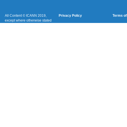
All Content © ICANN 2019,
Privacy Policy
Terms of
except where otherwise stated