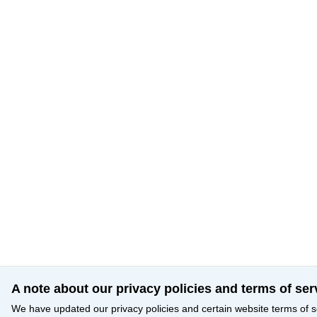
A note about our privacy policies and terms of ser
We have updated our privacy policies and certain website terms of s