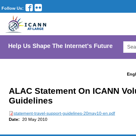
Follow Us:
Searc
Help Us Shape The Internet's Future
AtLar
Websi
Engl
ALAC Statement On ICANN Volu
Guidelines
statement-travel-support-guidelines-20may10-en.pdf
Date:
20 May 2010