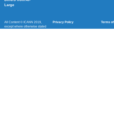
Large
All Content © ICANN 2019,
Privacy Policy
Terms of
except where otherwise stated