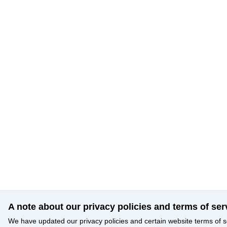
A note about our privacy policies and terms of ser
We have updated our privacy policies and certain website terms of s