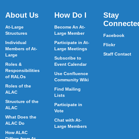
About Us
How Do I
Stay
Connecte
At-Large
Become An At-
Structures
Large Member
Facebook
Individual
Participate in At-
Flickr
Members of At-
Large Meetings
Staff Contact
Large
Subscribe to
Roles &
Event Calendar
Responsibilities
Use Confluence
of RALOs
Community Wiki
Roles of the
Find Mailing
ALAC
Lists
Structure of the
Participate in
ALAC
Vote
What Does the
Chat with At-
ALAC Do
Large Members
How ALAC
Differs from At-