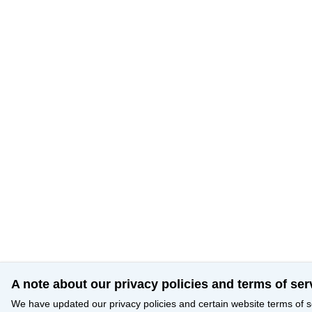
A note about our privacy policies and terms of ser
We have updated our privacy policies and certain website terms of s