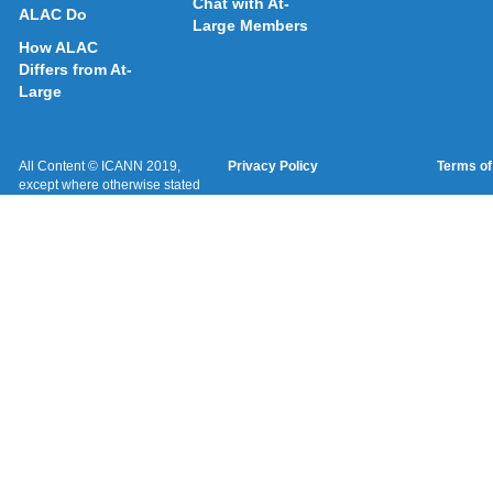
Chat with At-
ALAC Do
Large Members
How ALAC
Differs from At-
Large
All Content © ICANN 2019,
Privacy Policy
Terms of
except where otherwise stated