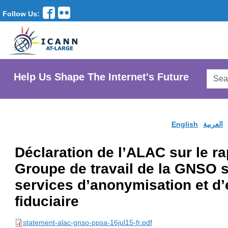
Follow Us:
Searc
Help Us Shape The Internet's Future
AtLar
Websi
English
العربية
Déclaration de l’ALAC sur le rap
Groupe de travail de la GNSO s
services d’anonymisation et d
fiduciaire
statement-alac-gnso-ppsa-16jul15-fr.pdf