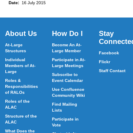
Date:
16 July 2015
About Us
How Do I
Stay
Connecte
At-Large
Become An At-
Structures
Large Member
Facebook
Individual
Participate in At-
Flickr
Members of At-
Large Meetings
Staff Contact
Large
Subscribe to
Roles &
Event Calendar
Responsibilities
Use Confluence
of RALOs
Community Wiki
Roles of the
Find Mailing
ALAC
Lists
Structure of the
Participate in
ALAC
Vote
What Does the