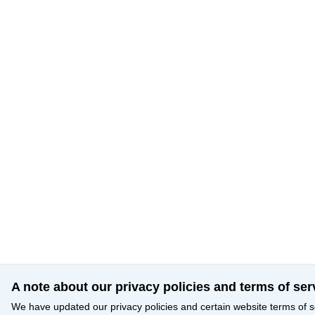
A note about our privacy policies and terms of ser
We have updated our privacy policies and certain website terms of s