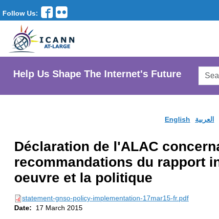
Follow Us:
Searc
Help Us Shape The Internet's Future
AtLar
Websi
English
العربية
Déclaration de l'ALAC concern
recommandations du rapport ini
oeuvre et la politique
statement-gnso-policy-implementation-17mar15-fr.pdf
Date:
17 March 2015