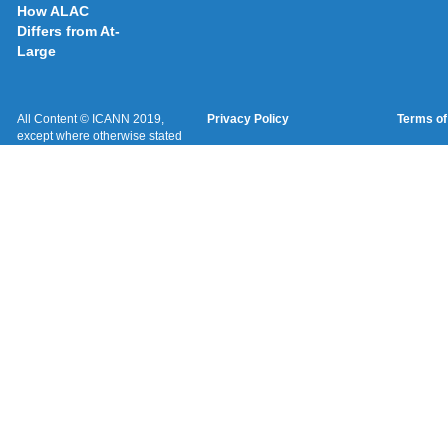
How ALAC
Differs from At-
Large
All Content © ICANN 2019,
Privacy Policy
Terms of
except where otherwise stated