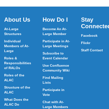
About Us
How Do I
Stay
Connecte
At-Large
Become An At-
Structures
Large Member
Facebook
Individual
Participate in At-
Flickr
Members of At-
Large Meetings
Staff Contact
Large
Subscribe to
Roles &
Event Calendar
Responsibilities
Use Confluence
of RALOs
Community Wiki
Roles of the
Find Mailing
ALAC
Lists
Structure of the
Participate in
ALAC
Vote
What Does the
Chat with At-
ALAC Do
Large Members