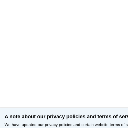
A note about our privacy policies and terms of ser
We have updated our privacy policies and certain website terms of s