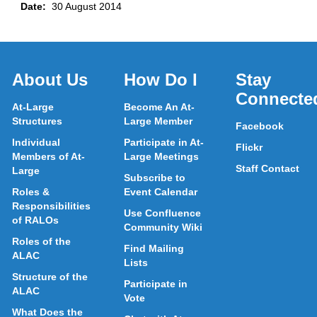
Date:
30 August 2014
About Us
How Do I
Stay
Connecte
At-Large
Become An At-
Structures
Large Member
Facebook
Individual
Participate in At-
Flickr
Members of At-
Large Meetings
Staff Contact
Large
Subscribe to
Roles &
Event Calendar
Responsibilities
Use Confluence
of RALOs
Community Wiki
Roles of the
Find Mailing
ALAC
Lists
Structure of the
Participate in
ALAC
Vote
What Does the