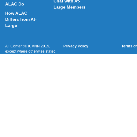
Chat with At-
ALAC Do
Large Members
How ALAC
Differs from At-
Large
All Content © ICANN 2019,
Privacy Policy
Terms of
except where otherwise stated