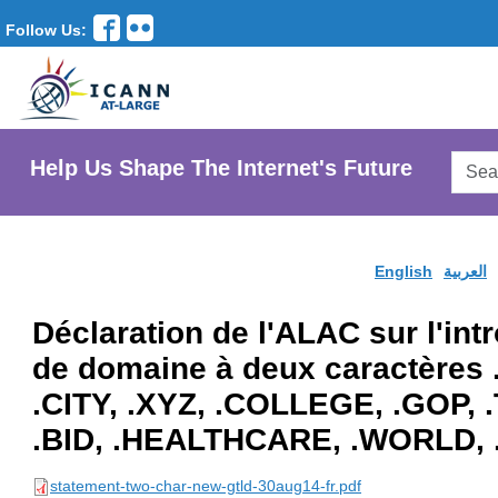
Follow Us:
Searc
Help Us Shape The Internet's Future
AtLar
Websi
English
العربية
Déclaration de l'ALAC sur l'in
de domaine à deux caractères
.CITY, .XYZ, .COLLEGE, .GOP,
.BID, .HEALTHCARE, .WORLD, 
statement-two-char-new-gtld-30aug14-fr.pdf