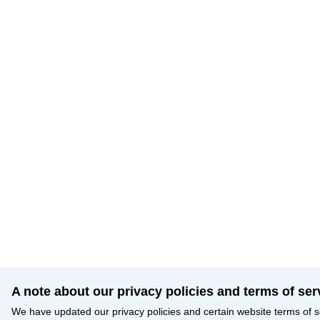
A note about our privacy policies and terms of ser
We have updated our privacy policies and certain website terms of s