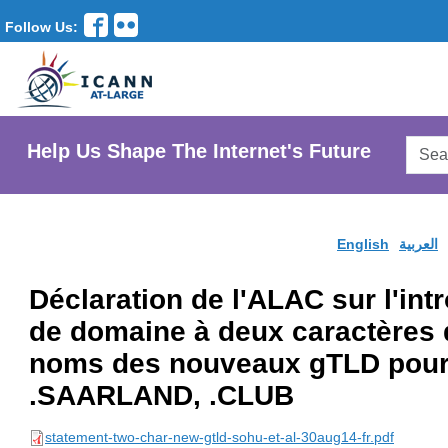
Follow Us:
Searc
Help Us Shape The Internet's Future
AtLar
Websi
English
العربية
Déclaration de l'ALAC sur l'in
de domaine à deux caractères 
noms des nouveaux gTLD pour
.SAARLAND, .CLUB
statement-two-char-new-gtld-sohu-et-al-30aug14-fr.pdf