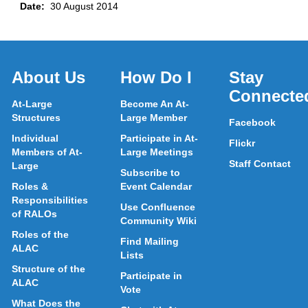
Date:
30 August 2014
About Us
How Do I
Stay
Connecte
At-Large
Become An At-
Structures
Large Member
Facebook
Individual
Participate in At-
Flickr
Members of At-
Large Meetings
Staff Contact
Large
Subscribe to
Roles &
Event Calendar
Responsibilities
Use Confluence
of RALOs
Community Wiki
Roles of the
Find Mailing
ALAC
Lists
Structure of the
Participate in
ALAC
Vote
What Does the