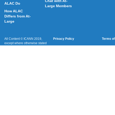
Chat with At-
ALAC Do
Large Members
How ALAC
Differs from At-
Large
All Content © ICANN 2019,
Privacy Policy
Terms of
except where otherwise stated