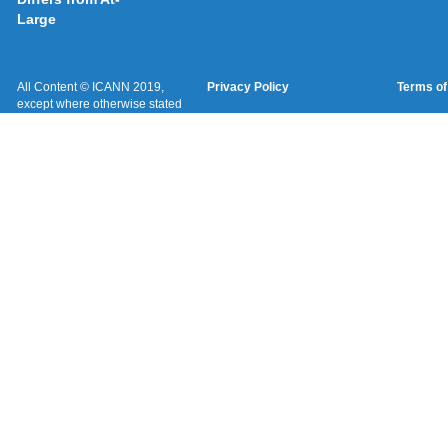
Large
All Content © ICANN 2019,
Privacy Policy
Terms of
except where otherwise stated