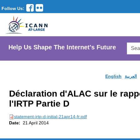
Follow Us:
Searc
Help Us Shape The Internet's Future
AtLar
Websi
English
العربية
Déclaration d'ALAC sur le rappo
l'IRTP Partie D
statement-irtp-d-initial-21apr14-fr.pdf
Date:
21 April 2014