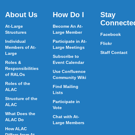
About Us
How Do I
Stay
Connecte
At-Large
Become An At-
Structures
Large Member
Facebook
Individual
Participate in At-
Flickr
Members of At-
Large Meetings
Staff Contact
Large
Subscribe to
Roles &
Event Calendar
Responsibilities
Use Confluence
of RALOs
Community Wiki
Roles of the
Find Mailing
ALAC
Lists
Structure of the
Participate in
ALAC
Vote
What Does the
Chat with At-
ALAC Do
Large Members
How ALAC
Differs from At-