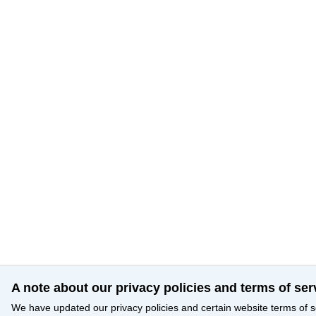
A note about our privacy policies and terms of ser
We have updated our privacy policies and certain website terms of s