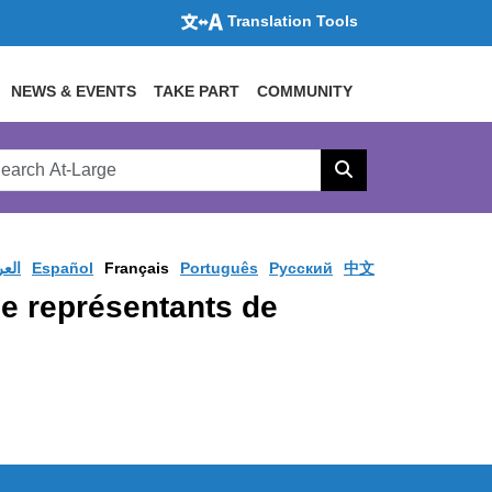
Translation Tools
NEWS & EVENTS
TAKE PART
COMMUNITY
rch
arge
Search
site
ربية
Español
Français
Português
Pусский
中文
 de représentants de