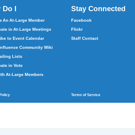
 Do I
Stay Connected
 An At-Large Member
Facebook
pate in At-Large Meetings
Flickr
ibe to Event Calendar
Staff Contact
nfluence Community Wiki
iling Lists
pate in Vote
ith At-Large Members
Policy
Terms of Service