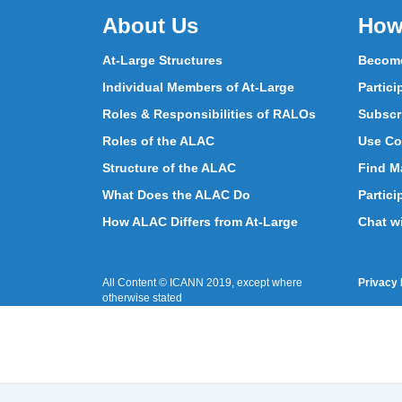
About Us
How
At-Large Structures
Become
Individual Members of At-Large
Partici
Roles & Responsibilities of RALOs
Subscr
Roles of the ALAC
Use Co
Structure of the ALAC
Find Ma
What Does the ALAC Do
Partici
How ALAC Differs from At-Large
Chat w
All Content © ICANN 2019, except where
Privacy 
otherwise stated