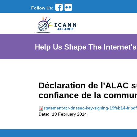
Follow Us:
Help Us Shape The Internet's
Déclaration de l'ALAC su
confiance de la commu
statement-tcr-dnssec-key-signing-19feb14-fr.pdf
Date:
19 February 2014