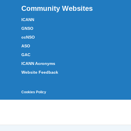
Community Websites
ICANN
GNSO
ccNSO
ASO
GAC
ICANN Acronyms
Website Feedback
Cookies Policy