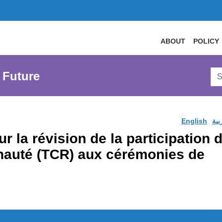
ABOUT
POLICY
Sea
 Future
AtL
Web
English
الع
r la révision de la participation
nauté (TCR) aux cérémonies de