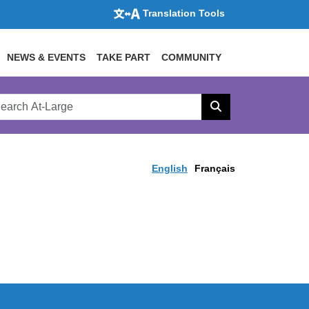
Translation Tools
NEWS & EVENTS
TAKE PART
COMMUNITY
rch
arge
Search
site
English
Français