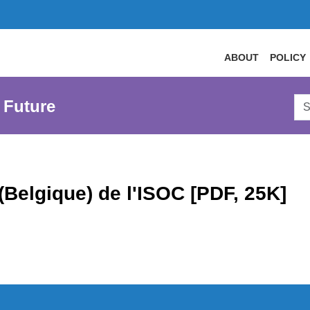
ABOUT
POLICY
Sea
 Future
AtL
Web
(Belgique) de l'ISOC [PDF, 25K]