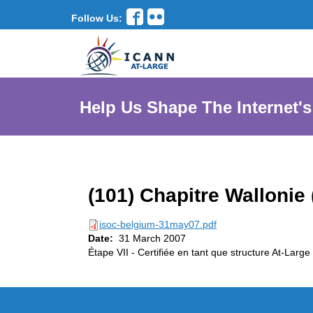
Follow Us:
Help Us Shape The Internet's
(101) Chapitre Wallonie 
isoc-belgium-31may07.pdf
Date:
31 March 2007
Étape VII - Certifiée en tant que structure At-Large