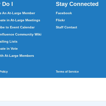
 Do I
Stay Connected
 An At-Large Member
Facebook
pate in At-Large Meetings
Flickr
ibe to Event Calendar
Staff Contact
nfluence Community Wiki
iling Lists
pate in Vote
ith At-Large Members
Policy
Terms of Service