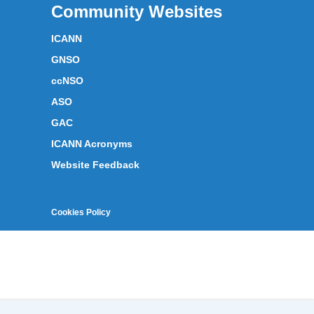
Community Websites
ICANN
GNSO
ccNSO
ASO
GAC
ICANN Acronyms
Website Feedback
Cookies Policy