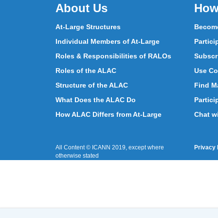
About Us
How
At-Large Structures
Become
Individual Members of At-Large
Partici
Roles & Responsibilities of RALOs
Subscr
Roles of the ALAC
Use Co
Structure of the ALAC
Find Ma
What Does the ALAC Do
Partici
How ALAC Differs from At-Large
Chat w
All Content © ICANN 2019, except where
Privacy 
otherwise stated