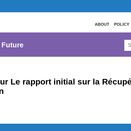
ABOUT
POLICY
Sea
 Future
AtL
Web
ur Le rapport initial sur la Récu
n