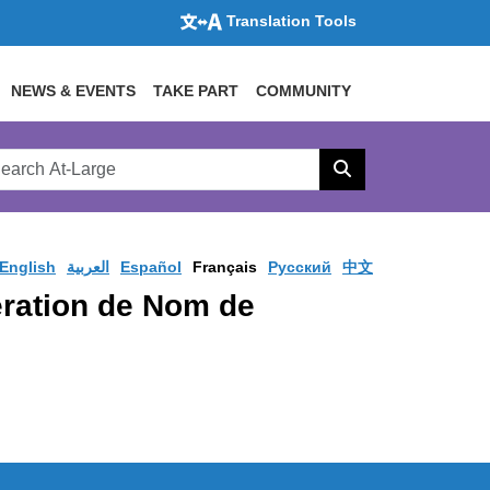
Translation Tools
NEWS & EVENTS
TAKE PART
COMMUNITY
rch
arge
Search
site
English
العربية
Español
Français
Pусский
中文
pération de Nom de