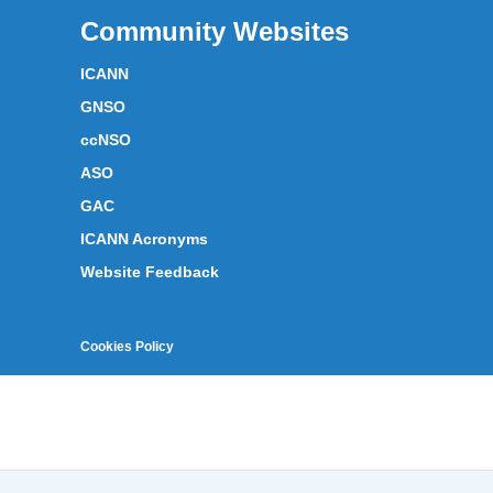
Community Websites
ICANN
GNSO
ccNSO
ASO
GAC
ICANN Acronyms
Website Feedback
Cookies Policy