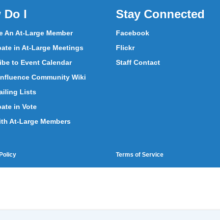
 Do I
Stay Connected
 An At-Large Member
Facebook
pate in At-Large Meetings
Flickr
ibe to Event Calendar
Staff Contact
nfluence Community Wiki
iling Lists
pate in Vote
ith At-Large Members
Policy
Terms of Service