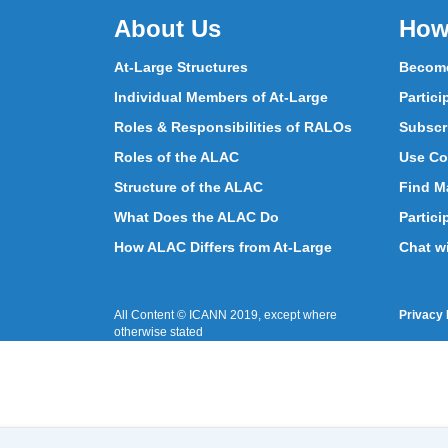
About Us
How
At-Large Structures
Become
Individual Members of At-Large
Partici
Roles & Responsibilities of RALOs
Subscr
Roles of the ALAC
Use Co
Structure of the ALAC
Find Ma
What Does the ALAC Do
Partici
How ALAC Differs from At-Large
Chat w
All Content © ICANN 2019, except where
Privacy 
otherwise stated