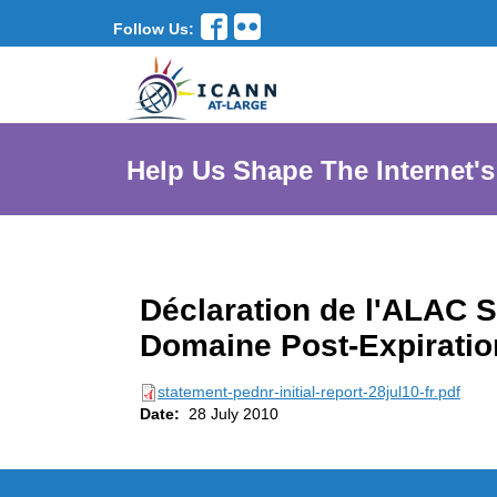
Follow Us:
Help Us Shape The Internet's
Déclaration de l'ALAC S
Domaine Post-Expiratio
statement-pednr-initial-report-28jul10-fr.pdf
Date:
28 July 2010