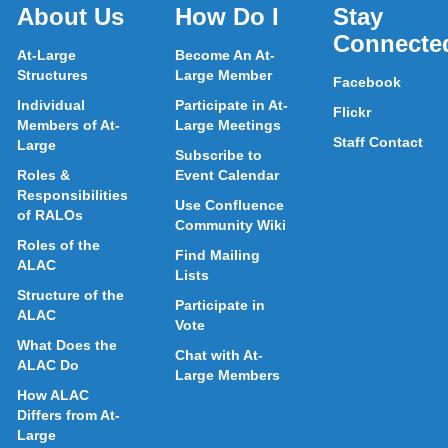
About Us
How Do I
Stay
Connecte
At-Large
Become An At-
Structures
Large Member
Facebook
Individual
Participate in At-
Flickr
Members of At-
Large Meetings
Staff Contact
Large
Subscribe to
Roles &
Event Calendar
Responsibilities
Use Confluence
of RALOs
Community Wiki
Roles of the
Find Mailing
ALAC
Lists
Structure of the
Participate in
ALAC
Vote
What Does the
Chat with At-
ALAC Do
Large Members
How ALAC
Differs from At-
Large