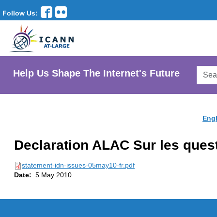
Follow Us:
Searc
Help Us Shape The Internet's Future
AtLar
Websi
Engl
Declaration ALAC Sur les quest
statement-idn-issues-05may10-fr.pdf
Date:
5 May 2010