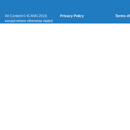
All Content © ICANN 2019,
Privacy Policy
Terms of
except where otherwise stated