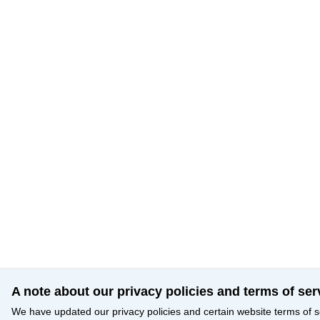
A note about our privacy policies and terms of ser
We have updated our privacy policies and certain website terms of s