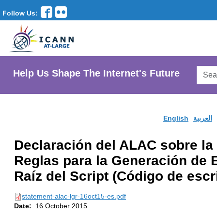
Follow Us:
Searc
Help Us Shape The Internet's Future
AtLar
Websi
English
العربية
Declaración del ALAC sobre la
Reglas para la Generación de E
Raíz del Script (Código de escr
statement-alac-lgr-16oct15-es.pdf
Date:
16 October 2015