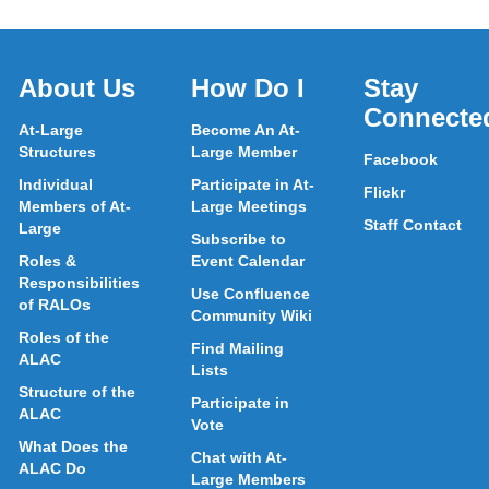
About Us
How Do I
Stay
Connecte
At-Large
Become An At-
Structures
Large Member
Facebook
Individual
Participate in At-
Flickr
Members of At-
Large Meetings
Staff Contact
Large
Subscribe to
Roles &
Event Calendar
Responsibilities
Use Confluence
of RALOs
Community Wiki
Roles of the
Find Mailing
ALAC
Lists
Structure of the
Participate in
ALAC
Vote
What Does the
Chat with At-
ALAC Do
Large Members