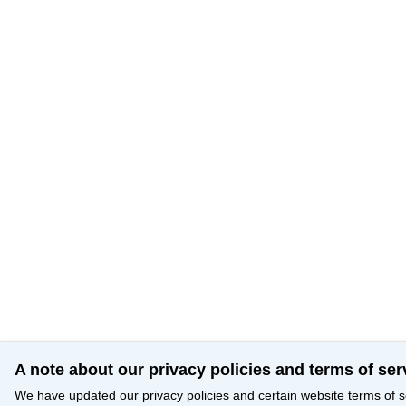
A note about our privacy policies and terms of ser
We have updated our privacy policies and certain website terms of s