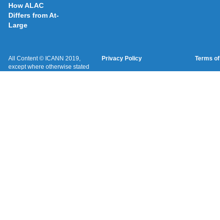
How ALAC
Differs from At-
Large
All Content © ICANN 2019,
Privacy Policy
Terms of
except where otherwise stated