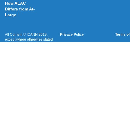
How ALAC
Differs from At-
Large
All Content © ICANN 2019,
Privacy Policy
Terms of
except where otherwise stated