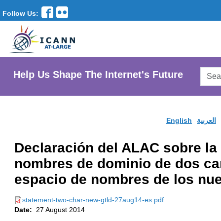
Follow Us:
Searc
Help Us Shape The Internet's Future
AtLar
Websi
English
العربية
Declaración del ALAC sobre la
nombres de dominio de dos car
espacio de nombres de los nu
statement-two-char-new-gtld-27aug14-es.pdf
Date:
27 August 2014