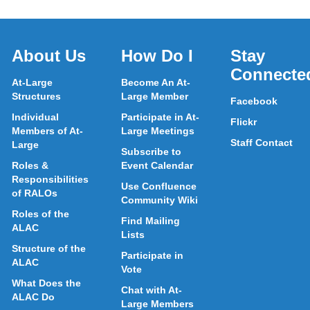
About Us
How Do I
Stay
Connecte
At-Large
Become An At-
Structures
Large Member
Facebook
Individual
Participate in At-
Flickr
Members of At-
Large Meetings
Staff Contact
Large
Subscribe to
Roles &
Event Calendar
Responsibilities
Use Confluence
of RALOs
Community Wiki
Roles of the
Find Mailing
ALAC
Lists
Structure of the
Participate in
ALAC
Vote
What Does the
Chat with At-
ALAC Do
Large Members