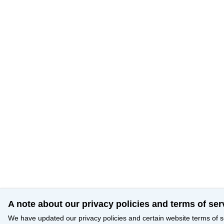
A note about our privacy policies and terms of ser
We have updated our privacy policies and certain website terms of s