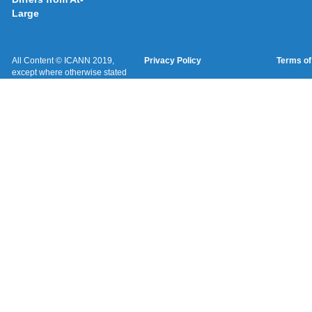
Large
All Content © ICANN 2019,
Privacy Policy
Terms of
except where otherwise stated