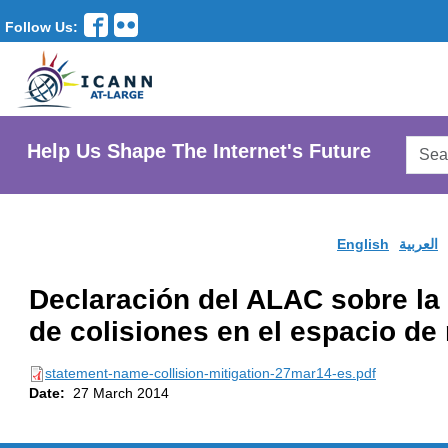
Follow Us:
Searc
Help Us Shape The Internet's Future
AtLar
Websi
English
العربية
Declaración del ALAC sobre la 
de colisiones en el espacio d
statement-name-collision-mitigation-27mar14-es.pdf
Date:
27 March 2014