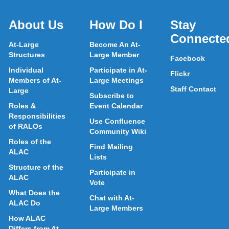
About Us
How Do I
Stay
Connecte
At-Large
Become An At-
Structures
Large Member
Facebook
Individual
Participate in At-
Flickr
Members of At-
Large Meetings
Staff Contact
Large
Subscribe to
Roles &
Event Calendar
Responsibilities
Use Confluence
of RALOs
Community Wiki
Roles of the
Find Mailing
ALAC
Lists
Structure of the
Participate in
ALAC
Vote
What Does the
Chat with At-
ALAC Do
Large Members
How ALAC
Differs from At-