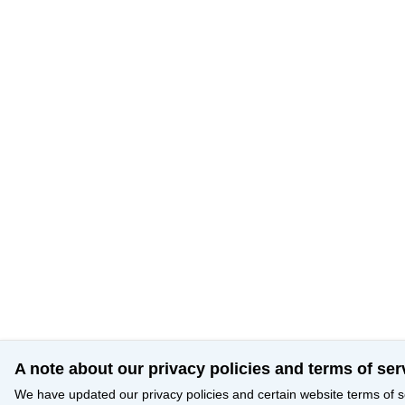
A note about our privacy policies and terms of ser
We have updated our privacy policies and certain website terms of s