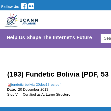
Follow Us:
Searc
Help Us Shape The Internet's Future
AtLar
Websi
(193) Fundetic Bolivia [PDF, 53
fundetic-bolivia-20dec13-es.pdf
Date:
20 December 2013
Step VII - Certified as At-Large Structure