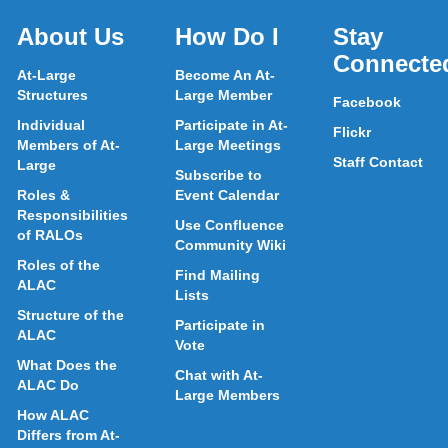
About Us
How Do I
Stay
Connecte
At-Large
Become An At-
Structures
Large Member
Facebook
Individual
Participate in At-
Flickr
Members of At-
Large Meetings
Staff Contact
Large
Subscribe to
Roles &
Event Calendar
Responsibilities
Use Confluence
of RALOs
Community Wiki
Roles of the
Find Mailing
ALAC
Lists
Structure of the
Participate in
ALAC
Vote
What Does the
Chat with At-
ALAC Do
Large Members
How ALAC
Differs from At-