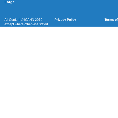
Large
All Content © ICANN 2019,
Privacy Policy
Terms of
except where otherwise stated