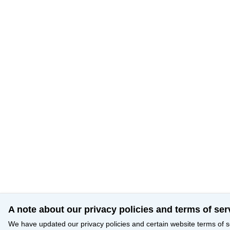
A note about our privacy policies and terms of ser
We have updated our privacy policies and certain website terms of s