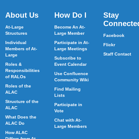
About Us
How Do I
Stay
Connecte
At-Large
Become An At-
Structures
Large Member
Facebook
Individual
Participate in At-
Flickr
Members of At-
Large Meetings
Staff Contact
Large
Subscribe to
Roles &
Event Calendar
Responsibilities
Use Confluence
of RALOs
Community Wiki
Roles of the
Find Mailing
ALAC
Lists
Structure of the
Participate in
ALAC
Vote
What Does the
Chat with At-
ALAC Do
Large Members
How ALAC
Differs from At-