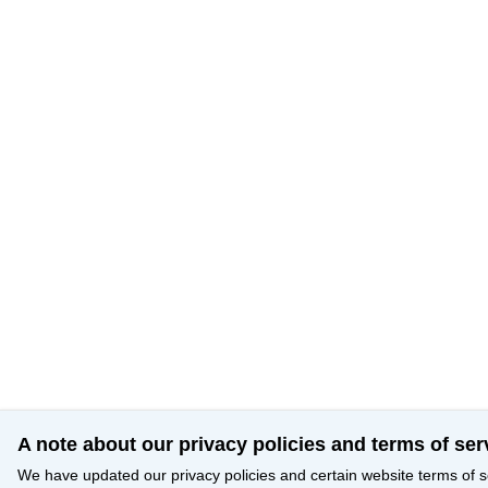
A note about our privacy policies and terms of ser
We have updated our privacy policies and certain website terms of s