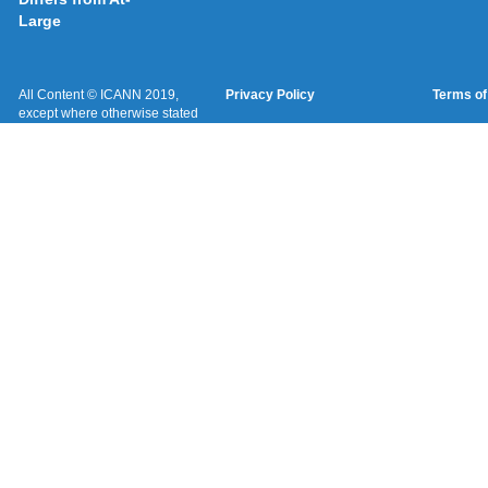
Large
All Content © ICANN 2019,
Privacy Policy
Terms of
except where otherwise stated