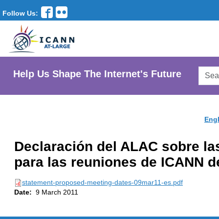
Follow Us:
Searc
Help Us Shape The Internet's Future
AtLar
Websi
Engl
Declaración del ALAC sobre la
para las reuniones de ICANN d
statement-proposed-meeting-dates-09mar11-es.pdf
Date:
9 March 2011